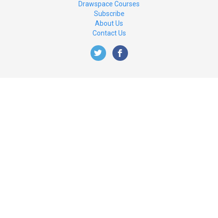
Drawspace Courses
Subscribe
About Us
Contact Us