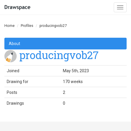
Togg
navi
Home
Profiles
producingvob27
About
producingvob27
Joined
May 5th, 2023
Drawing for
170 weeks
Posts
2
Drawings
0