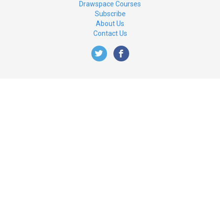
Drawspace Courses
Subscribe
About Us
Contact Us