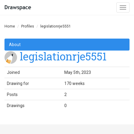
Togg
navi
Home
Profiles
legislationrje5551
About
legislationrje5551
Joined
May 5th, 2023
Drawing for
170 weeks
Posts
2
Drawings
0