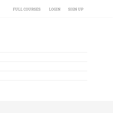
FULL COURSES
LOGIN
SIGN UP