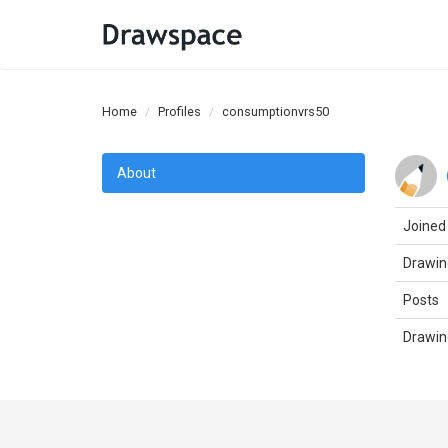
Home
Profiles
consumptionvrs50
About
Joined
Drawin
Posts
Drawin