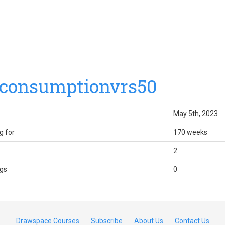
consumptionvrs50
May 5th, 2023
g for
170 weeks
2
gs
0
Drawspace Courses
Subscribe
About Us
Contact Us