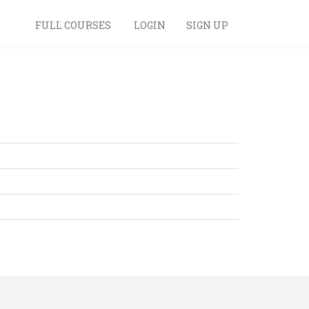
FULL COURSES
LOGIN
SIGN UP