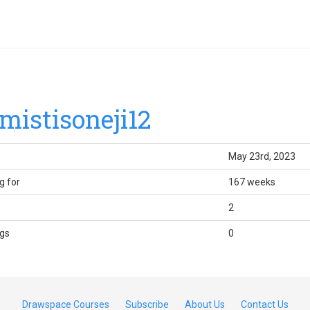
mistisoneji12
May 23rd, 2023
g for
167 weeks
2
gs
0
Drawspace Courses
Subscribe
About Us
Contact Us