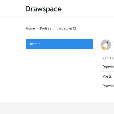
Home
Profiles
mistisoneji12
About
Joined
Drawin
Posts
Drawin