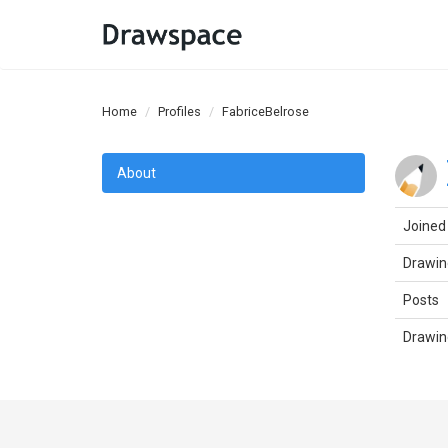
Home
Profiles
FabriceBelrose
About
Joined
Drawin
Posts
Drawin