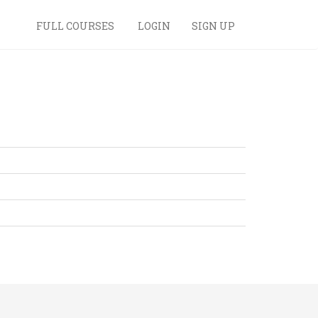
FULL COURSES
LOGIN
SIGN UP