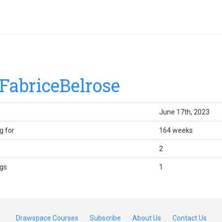
FabriceBelrose
June 17th, 2023
g for
164 weeks
2
gs
1
Drawspace Courses
Subscribe
About Us
Contact Us