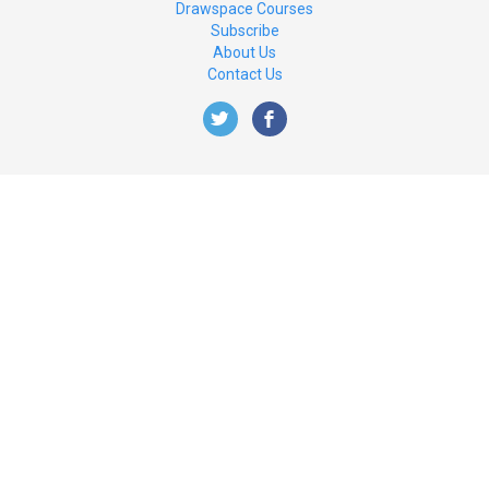
Drawspace Courses
Subscribe
About Us
Contact Us