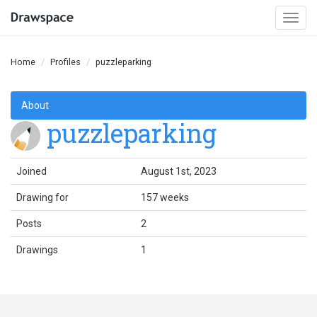
Togg
navi
Home
Profiles
puzzleparking
About
puzzleparking
Joined
August 1st, 2023
Drawing for
157 weeks
Posts
2
Drawings
1