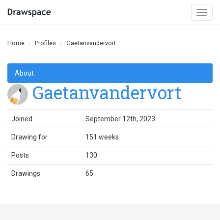
Togg
navi
Home
Profiles
Gaetanvandervort
About
Gaetanvandervort
Joined
September 12th, 2023
Drawing for
151 weeks
Posts
130
Drawings
65