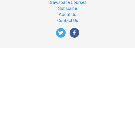
Drawspace Courses
Subscribe
About Us
Contact Us