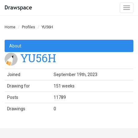
Togg
navi
Home
Profiles
YU56H
About
YU56H
Joined
September 19th, 2023
Drawing for
151 weeks
Posts
11789
Drawings
0