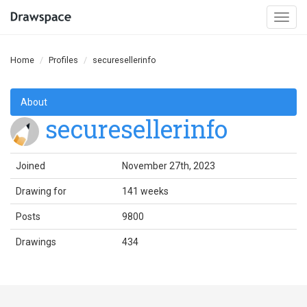
Togg
navi
Home
Profiles
securesellerinfo
About
securesellerinfo
Joined
November 27th, 2023
Drawing for
141 weeks
Posts
9800
Drawings
434