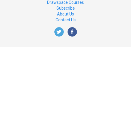
Drawspace Courses
Subscribe
About Us
Contact Us