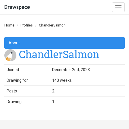
Togg
navi
Home
Profiles
ChandlerSalmon
About
ChandlerSalmon
Joined
December 2nd, 2023
Drawing for
140 weeks
Posts
2
Drawings
1