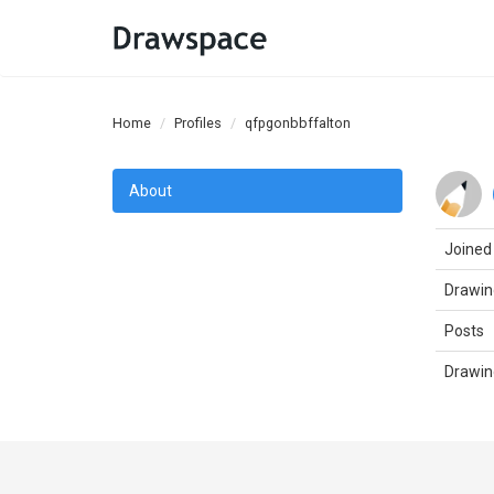
Home
Profiles
qfpgonbbffalton
About
Joined
Drawin
Posts
Drawin