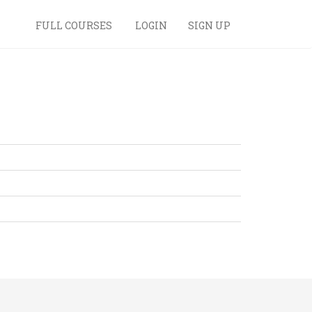
FULL COURSES
LOGIN
SIGN UP