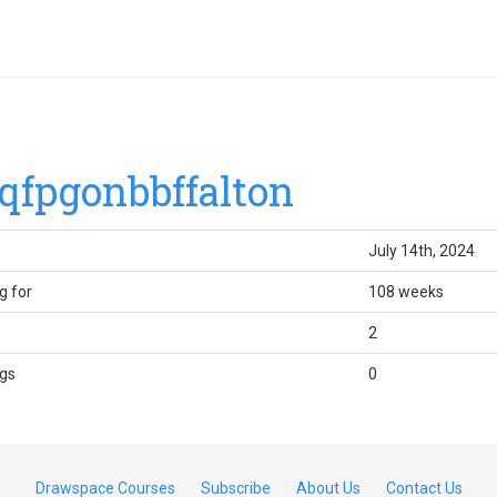
qfpgonbbffalton
July 14th, 2024
g for
108 weeks
2
gs
0
Drawspace Courses
Subscribe
About Us
Contact Us