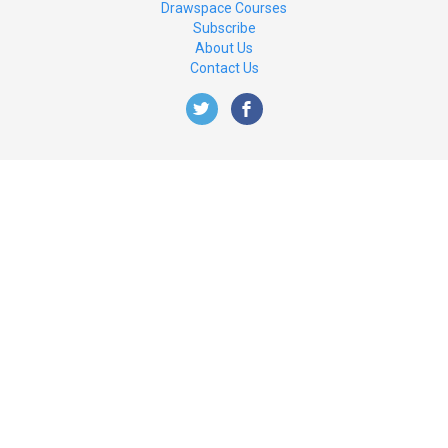
Drawspace Courses
Subscribe
About Us
Contact Us