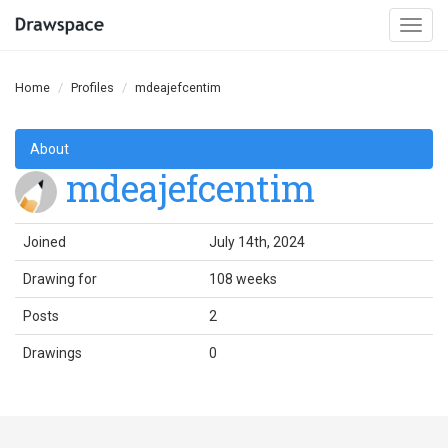
Togg
navi
Home
Profiles
mdeajefcentim
About
mdeajefcentim
Joined
July 14th, 2024
Drawing for
108 weeks
Posts
2
Drawings
0