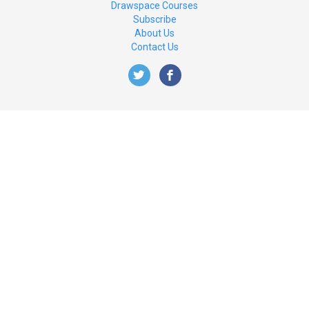
Drawspace Courses
Subscribe
About Us
Contact Us