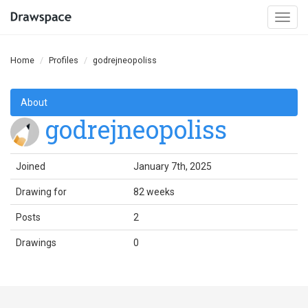
Togg
navi
Home
Profiles
godrejneopoliss
About
godrejneopoliss
Joined
January 7th, 2025
Drawing for
82 weeks
Posts
2
Drawings
0