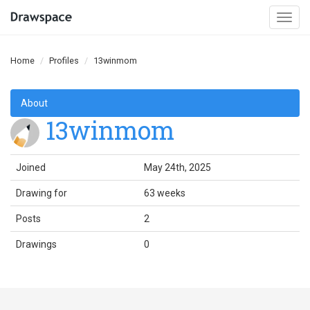
Togg
navi
Home
Profiles
13winmom
About
13winmom
Joined
May 24th, 2025
Drawing for
63 weeks
Posts
2
Drawings
0