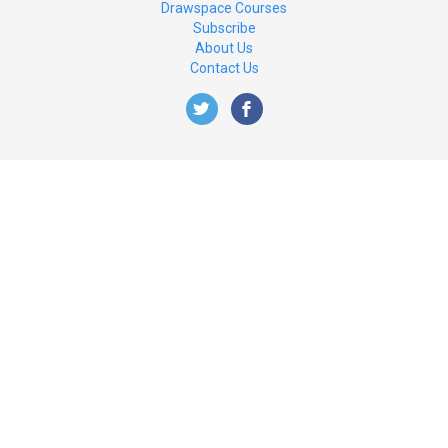
Drawspace Courses
Subscribe
About Us
Contact Us