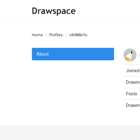
Home
Profiles
ok988info
About
Joined
Drawin
Posts
Drawin