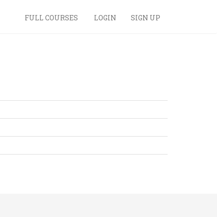
FULL COURSES
LOGIN
SIGN UP