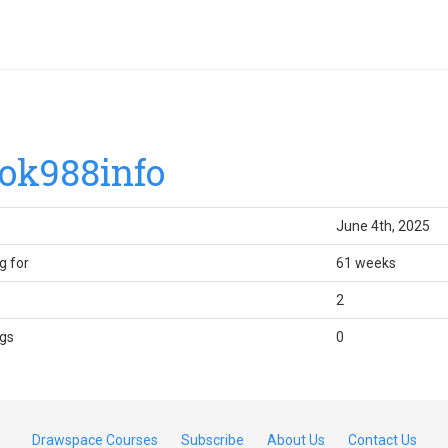
ok988info
June 4th, 2025
g for
61 weeks
2
gs
0
Drawspace Courses
Subscribe
About Us
Contact Us