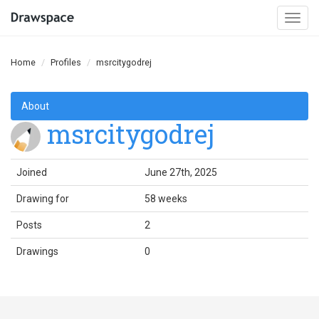
Togg
navi
Home
Profiles
msrcitygodrej
About
msrcitygodrej
Joined
June 27th, 2025
Drawing for
58 weeks
Posts
2
Drawings
0