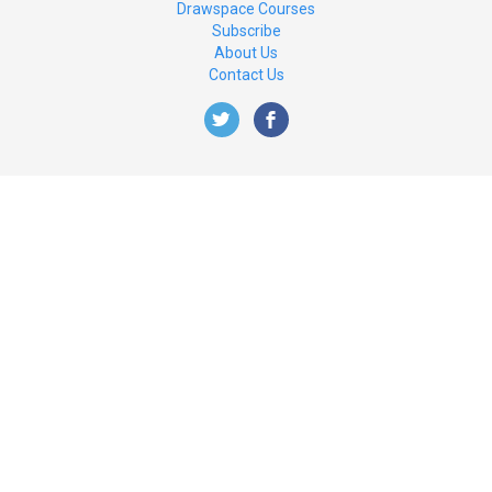
Drawspace Courses
Subscribe
About Us
Contact Us