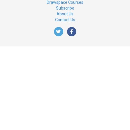
Drawspace Courses
Subscribe
About Us
Contact Us