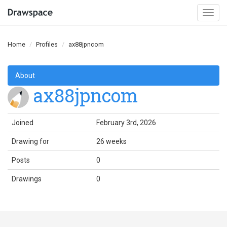
Togg
navi
Home
Profiles
ax88jpncom
About
ax88jpncom
Joined
February 3rd, 2026
Drawing for
26 weeks
Posts
0
Drawings
0