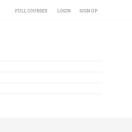
FULL COURSES
LOGIN
SIGN UP