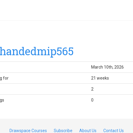
handedmip565
March 10th, 2026
g for
21 weeks
2
gs
0
Drawspace Courses
Subscribe
About Us
Contact Us