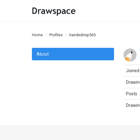
Home
Profiles
handedmip565
About
Joined
Drawin
Posts
Drawin