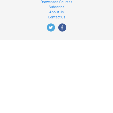
Drawspace Courses
Subscribe
About Us
Contact Us