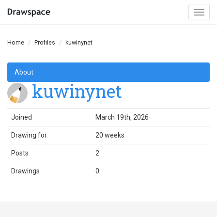
Togg
navi
Home
Profiles
kuwinynet
About
kuwinynet
Joined
March 19th, 2026
Drawing for
20 weeks
Posts
2
Drawings
0