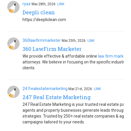
ryaz
Mar.28th, 2026
LINK
Deepli clean
https://deepliclean.com
360lawfirmmarketer
Mar.25th, 2026
LINK
360 LawFirm Marketer
We provide effective & affordable online
law firm marketi
attorneys. We believe in focusing on the specific industrie
clients.
247realestatemarketing
Mar.21st, 2026
LINK
247 Real Estate Marketing
247 Real Estate Marketing is your trusted real estate partn
agents and property businesses generate leads through SE
strategies. Trusted by 250+ real estate companies & agents
campaigns tailored to your needs.