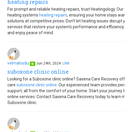
heating repairs
For prompt and reliable heating repairs, trust Heatingology. Our skil
heating systems
heating repairs
, ensuring your home stays warm an
solutions at competitive prices. Don't let heating issues disrupt yo
services that restore your system's performance and efficiency. Co
and enjoy peace of mind.
velmaloydu
Jun.24th, 2024
LINK
op
suboxone clinic online
Looking for a Suboxone clinic online? Saxena Care Recovery offers 
care
suboxone clinic online
. Our experienced team provides person
support, all from the comfort of your home. Start your journey to a h
online services. Contact Saxena Care Recovery today to learn more
Suboxone clinic.