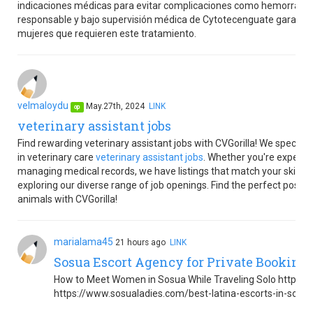
indicaciones médicas para evitar complicaciones como hemorragias
responsable y bajo supervisión médica de Cytotecenguate garantiza
mujeres que requieren este tratamiento.
velmaloydu
May.27th, 2024
LINK
op
veterinary assistant jobs
Find rewarding veterinary assistant jobs with CVGorilla! We speciali
in veterinary care
veterinary assistant jobs
. Whether you're experien
managing medical records, we have listings that match your skills. T
exploring our diverse range of job openings. Find the perfect positio
animals with CVGorilla!
marialama45
21 hours ago
LINK
Sosua Escort Agency for Private Booking
How to Meet Women in Sosua While Traveling Solo https:
https://www.sosualadies.com/best-latina-escorts-in-sosu