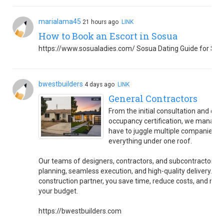
marialama45
21 hours ago
LINK
How to Book an Escort in Sosua
https://www.sosualadies.com/ Sosua Dating Guide for Sin
bwestbuilders
4 days ago
LINK
General Contractors
From the initial consultation and des
occupancy certification, we manage 
have to juggle multiple companies 
everything under one roof.
Our teams of designers, contractors, and subcontractors wo
planning, seamless execution, and high-quality delivery. By c
construction partner, you save time, reduce costs, and mini
your budget.
https://bwestbuilders.com