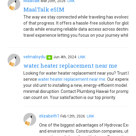
Maaltalk
Mar.20th, 2026
LINK
MaalTalk eSIM
The way we stay connected while traveling has evolved rap
of that progress. It offers a hassle-free solution for global
cards while ensuring reliable data access across destination
travel experience letting you focus on your journey while 
velmaloydu
Jun.4th, 2024
LINK
op
water heater replacement near me
Looking for water heater replacement near you? Trust Plum
service
water heater replacement near me
. Our experienc
your old unit to installing a new, energy-efficient model. W
minimal disruption. Contact Plumbing Hawaii for prompt, e
can count on. Your satisfaction is our top priority.
elizabeth1
Feb.12th, 2026
LINK
One of the biggest advantages of Hydrovac Excavatio
and environments. Construction companies, utility p