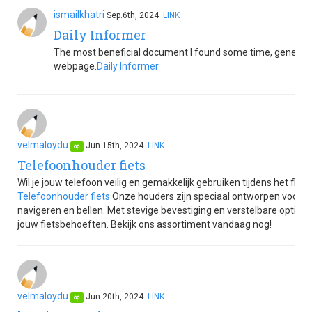
ismailkhatri
Sep.6th, 2024
LINK
Daily Informer
The most beneficial document I found some time, generate 
webpage.
Daily Informer
velmaloydu
Jun.15th, 2024
LINK
op
Telefoonhouder fiets
Wil je jouw telefoon veilig en gemakkelijk gebruiken tijdens het fi
Telefoonhouder fiets
Onze houders zijn speciaal ontworpen voor gebr
navigeren en bellen. Met stevige bevestiging en verstelbare opties
jouw fietsbehoeften. Bekijk ons assortiment vandaag nog!
velmaloydu
Jun.20th, 2024
LINK
op