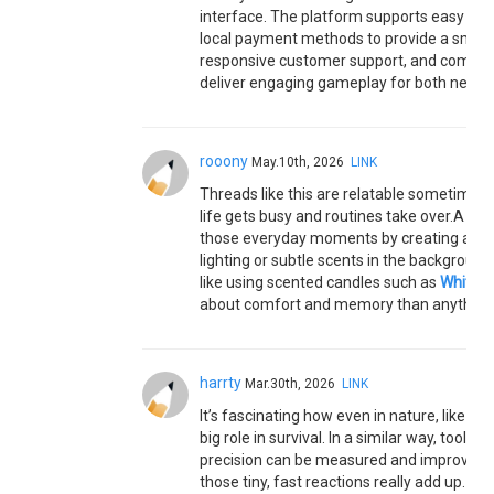
interface. The platform supports easy regi
local payment methods to provide a smoot
responsive customer support, and compatib
deliver engaging gameplay for both new a
rooony
May.10th, 2026
LINK
Threads like this are relatable sometimes 
life gets busy and routines take over.A lot 
those everyday moments by creating a cal
lighting or subtle scents in the backgroun
like using scented candles such as
White B
about comfort and memory than anything 
harrty
Mar.30th, 2026
LINK
It’s fascinating how even in nature, like wi
big role in survival. In a similar way, tools li
precision can be measured and improved ove
those tiny, fast reactions really add up.