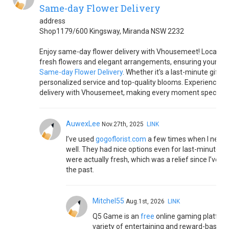
Same-day Flower Delivery
address
Shop1179/600 Kingsway, Miranda NSW 2232
Enjoy same-day flower delivery with Vhousemeet! Located in
fresh flowers and elegant arrangements, ensuring your blo
Same-day Flower Delivery
. Whether it's a last-minute gift o
personalized service and top-quality blooms. Experience th
delivery with Vhousemeet, making every moment special with
AuwexLee
Nov.27th, 2025
LINK
I’ve used
gogoflorist.com
a few times when I neede
well. They had nice options even for last-minute st
were actually fresh, which was a relief since I’ve h
the past.
Mitchel55
Aug.1st, 2026
LINK
Q5 Game is an
free
online gaming platform
variety of entertaining and reward-based 