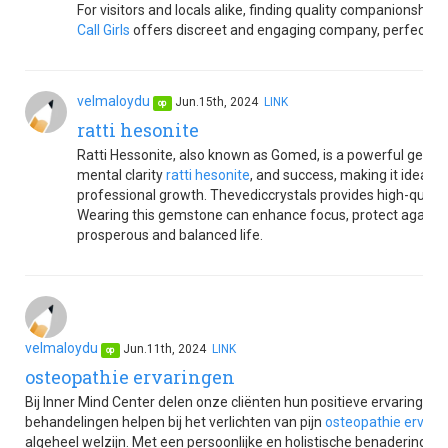
For visitors and locals alike, finding quality companionship 
Call Girls
offers discreet and engaging company, perfect for e
velmaloydu
Jun.15th, 2024
LINK
op
ratti hesonite
Ratti Hessonite, also known as Gomed, is a powerful gemst
mental clarity
ratti hesonite
, and success, making it ideal f
professional growth. Thevediccrystals provides high-quality
Wearing this gemstone can enhance focus, protect against ne
prosperous and balanced life.
velmaloydu
Jun.11th, 2024
LINK
op
osteopathie ervaringen
Bij Inner Mind Center delen onze cliënten hun positieve ervaringen
behandelingen helpen bij het verlichten van pijn
osteopathie ervari
algeheel welzijn. Met een persoonlijke en holistische benadering 