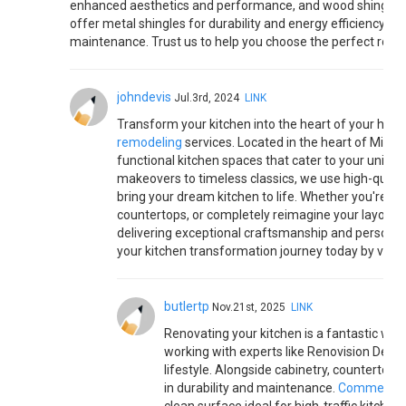
enhanced aesthetics and performance, and wood shingles fo
offer metal shingles for durability and energy efficiency, as 
maintenance. Trust us to help you choose the perfect roof 
johndevis
Jul.3rd, 2024
LINK
Transform your kitchen into the heart of your home
remodeling
services. Located in the heart of Michig
functional kitchen spaces that cater to your uniqu
makeovers to timeless classics, we use high-qualit
bring your dream kitchen to life. Whether you're loo
countertops, or completely reimagine your layout, 
delivering exceptional craftsmanship and personaliz
your kitchen transformation journey today by visiti
butlertp
Nov.21st, 2025
LINK
Renovating your kitchen is a fantastic way
working with experts like Renovision Design
lifestyle. Alongside cabinetry, countertops,
in durability and maintenance.
Commercial 