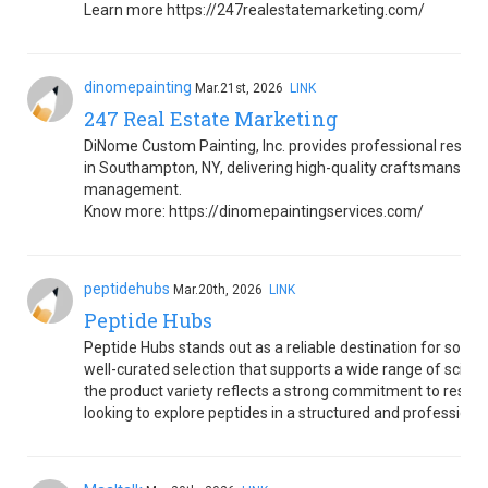
Learn more https://247realestatemarketing.com/
dinomepainting
Mar.21st, 2026
LINK
247 Real Estate Marketing
DiNome Custom Painting, Inc. provides professional resident
in Southampton, NY, delivering high-quality craftsmanship, 
management.
Know more: https://dinomepaintingservices.com/
peptidehubs
Mar.20th, 2026
LINK
Peptide Hubs
Peptide Hubs stands out as a reliable destination for sourc
well-curated selection that supports a wide range of scienti
the product variety reflects a strong commitment to resear
looking to explore peptides in a structured and professiona