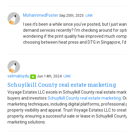
MohammedFoster
Sep.25th, 2025
LINK
I see it's been a while since you've posted, but I just want
demand services recently? I'm checking around for options t
wondering if the print quality has improved much compared 
choosing between heat press and DTG in Singapore, I’d love
velmaloydu
Jun.14th, 2024
LINK
op
Schuylkill County real estate marketing
Voyage Estates LLC excels in Schuylkill County real estate marketin
buyers and investors
Schuylkill County real estate marketing
. Our e
marketing techniques, including digital platforms, professional ph
property visibility and appeal. Trust Voyage Estates LLC to create 
property, ensuring a successful sale or lease in Schuylkill County. C
marketing solutions.