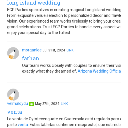
long island wedding
EGP Parties specializes in creating magical Long Island weddings 
From exquisite venue selection to personalized decor and flawless c
vision. Our experienced team works tirelessly to bring your dream w
grand celebrations. Trust EGP Parties to handle every aspect with pr
enjoy your special day to the fullest.
morganlee
Jul.31st, 2024
LINK
farhan
Our team works closely with couples to ensure their vision i
exactly what they dreamed of.
Arizona Wedding Officiant
velmaloydu
May.27th, 2024
LINK
op
venta
La venta de Cytotecenguate en Guatemala está regulada para el man
parto
venta
. Estas tabletas contienen misoprostol, que estimula las 