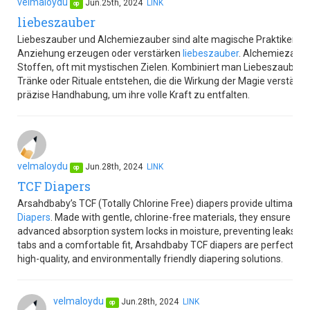
velmaloydu
Jun.25th, 2024
LINK
op
liebeszauber
Liebeszauber und Alchemiezauber sind alte magische Praktiken. Ei
Anziehung erzeugen oder verstärken
liebeszauber
. Alchemiezaube
Stoffen, oft mit mystischen Zielen. Kombiniert man Liebeszauber 
Tränke oder Rituale entstehen, die die Wirkung der Magie verstärk
präzise Handhabung, um ihre volle Kraft zu entfalten.
velmaloydu
Jun.28th, 2024
LINK
op
TCF Diapers
Arsahdbaby’s TCF (Totally Chlorine Free) diapers provide ultimate c
Diapers
. Made with gentle, chlorine-free materials, they ensure no
advanced absorption system locks in moisture, preventing leaks an
tabs and a comfortable fit, Arsahdbaby TCF diapers are perfect for
high-quality, and environmentally friendly diapering solutions.
velmaloydu
Jun.28th, 2024
LINK
op