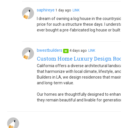
saphireye
1 day ago
LINK
I dream of owning a log house in the countryside. B
price for such a structure these days. I understand 
ever bought a pre-fabricated log house or built on
bwestbuilders
4 days ago
LINK
op
Custom Home Luxury Design Rooted
California offers a diverse architectural landsca
that harmonize with local climate, lifestyle, and 
Builders in LA, we design residences that maximize 
and long-term value.
Our homes are thoughtfully designed to enhance co
they remain beautiful and livable for generations.