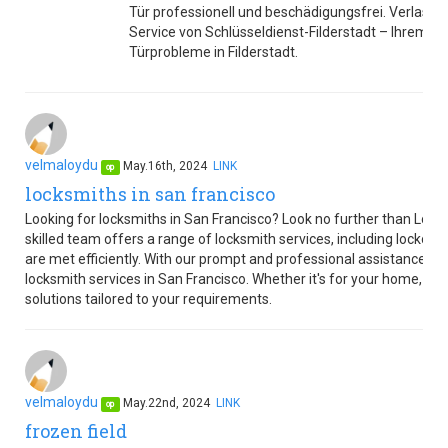
Tür professionell und beschädigungsfrei. Verlasse
Service von Schlüsseldienst-Filderstadt – Ihrem ve
Türprobleme in Filderstadt.
velmaloydu
May.16th, 2024
LINK
op
locksmiths in san francisco
Looking for locksmiths in San Francisco? Look no further than Lo
skilled team offers a range of locksmith services, including lockout
are met efficiently. With our prompt and professional assistance, y
locksmith services in San Francisco. Whether it's for your home, offi
solutions tailored to your requirements.
velmaloydu
May.22nd, 2024
LINK
op
frozen field