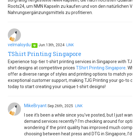
sorgfältig hergestellte NMN Kapseln, die nach höchsten Qualitätss
Roots24, um NMN Kapseln zu kaufen und von den natürlichen Vortei
Nahrungsergänzungsmittels zu profitieren.
velmaloydu
Jun.13th, 2024
LINK
op
TShirt Printing Singapore
Experience top-tier t-shirt printing services in Singapore with TJG Pr
shirt designs at competitive prices
TShirt Printing Singapore
. Wheth
offer a diverse range of styles and printing options to match your 
exceptional customer support, making TJG Printing your go-to choice f
today to start creating your unique t-shirt designs!
MikeBryant
Sep.26th, 2025
LINK
I see it's been a while since you've posted, but I just want
demand services recently? I'm checking around for options t
wondering if the print quality has improved much compared 
choosing between heat press and DTG in Singapore, I’d love