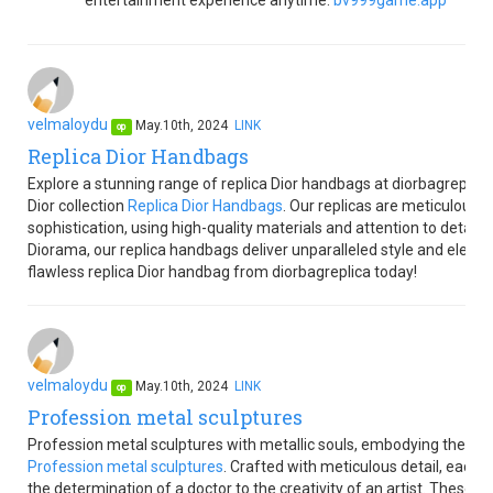
entertainment experience anytime.
bv999game.app
velmaloydu
May.10th, 2024
LINK
op
Replica Dior Handbags
Explore a stunning range of replica Dior handbags at diorbagreplica,
Dior collection
Replica Dior Handbags
. Our replicas are meticulousl
sophistication, using high-quality materials and attention to detail.
Diorama, our replica handbags deliver unparalleled style and elega
flawless replica Dior handbag from diorbagreplica today!
velmaloydu
May.10th, 2024
LINK
op
Profession metal sculptures
Profession metal sculptures with metallic souls, embodying the esse
Profession metal sculptures
. Crafted with meticulous detail, each s
the determination of a doctor to the creativity of an artist. These 