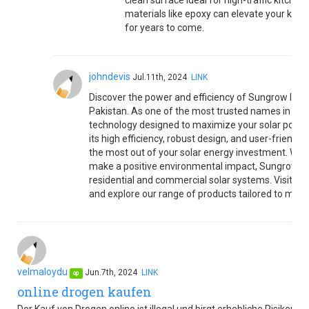
clean surface ideal for high-traffic kitche
materials like epoxy can elevate your kitch
for years to come.
johndevis
Jul.11th, 2024
LINK
Discover the power and efficiency of Sungrow Invert
Pakistan. As one of the most trusted names in the 
technology designed to maximize your solar power 
its high efficiency, robust design, and user-friendl
the most out of your solar energy investment. Wheth
make a positive environmental impact, Sungrow Inv
residential and commercial solar systems. Visit ou
and explore our range of products tailored to meet
velmaloydu
Jun.7th, 2024
LINK
op
online drogen kaufen