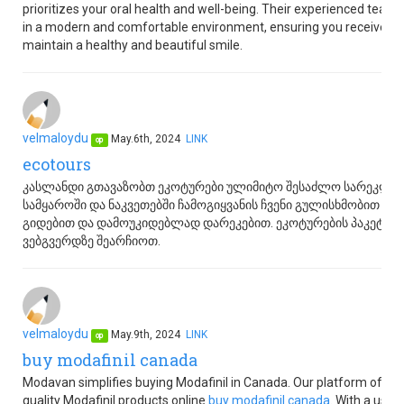
prioritizes your oral health and well-being. Their experienced team
in a modern and comfortable environment, ensuring you receive the
maintain a healthy and beautiful smile.
velmaloydu
May.6th, 2024
LINK
op
ecotours
კასლანდი გთავაზობთ ეკოტურები ულიმიტო შესაძლო სარეკლა
სამყაროში და ნაკვეთებში ჩამოგიყვანის ჩვენი გულისხმობით 
გიდებით და დამოუკიდებლად დარეკებით. ეკოტურების პაკეტები
ვებგვერდზე შეარჩიოთ.
velmaloydu
May.9th, 2024
LINK
op
buy modafinil canada
Modavan simplifies buying Modafinil in Canada. Our platform offer
quality Modafinil products online
buy modafinil canada
. With a user-