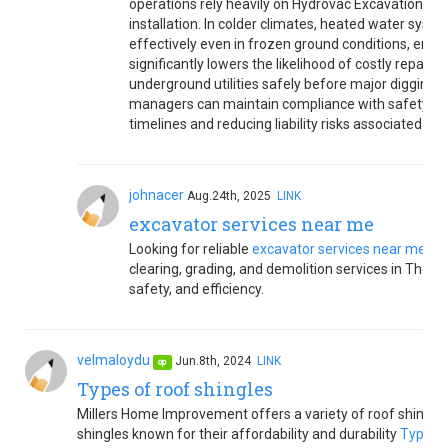
operations rely heavily on Hydrovac Excavation for d
installation. In colder climates, heated water sys
effectively even in frozen ground conditions, ensu
significantly lowers the likelihood of costly repair
underground utilities safely before major digging 
managers can maintain compliance with safety regu
timelines and reducing liability risks associated with
johnacer
Aug.24th, 2025
LINK
excavator services near me
Looking for reliable
excavator services near me
Bed
clearing, grading, and demolition services in Thorn
safety, and efficiency.
velmaloydu
Jun.8th, 2024
LINK
op
Types of roof shingles
Millers Home Improvement offers a variety of roof shingle 
shingles known for their affordability and durability
Types o