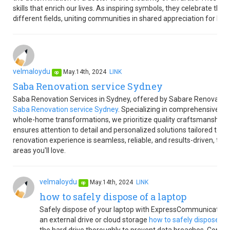
skills that enrich our lives. As inspiring symbols, they celebrate the 
different fields, uniting communities in shared appreciation for h
velmaloydu
May.14th, 2024
LINK
op
Saba Renovation service Sydney
Saba Renovation Services in Sydney, offered by Sabare Renovations,
Saba Renovation service Sydney
. Specializing in comprehensive re
whole-home transformations, we prioritize quality craftsmanship a
ensures attention to detail and personalized solutions tailored to 
renovation experience is seamless, reliable, and results-driven, tur
areas you'll love.
velmaloydu
May.14th, 2024
LINK
op
how to safely dispose of a laptop
Safely dispose of your laptop with ExpressCommunication's 
an external drive or cloud storage
how to safely dispose of 