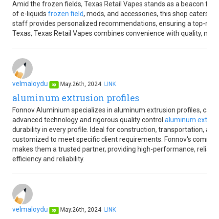
Amid the frozen fields, Texas Retail Vapes stands as a beacon for v
of e-liquids
frozen field
, mods, and accessories, this shop caters t
staff provides personalized recommendations, ensuring a top-notc
Texas, Texas Retail Vapes combines convenience with quality, making
velmaloydu
May.26th, 2024
LINK
op
aluminum extrusion profiles
Fonnov Aluminium specializes in aluminum extrusion profiles, caterin
advanced technology and rigorous quality control
aluminum extrusio
durability in every profile. Ideal for construction, transportation, an
customized to meet specific client requirements. Fonnov's commit
makes them a trusted partner, providing high-performance, reliabl
efficiency and reliability.
velmaloydu
May.26th, 2024
LINK
op