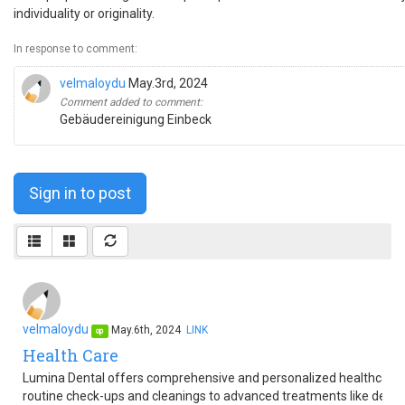
individuality or originality.
In response to comment:
velmaloydu
May.3rd, 2024
Comment added to comment:
Gebäudereinigung Einbeck
Sign in to post
velmaloydu
May.6th, 2024
LINK
op
Health Care
Lumina Dental offers comprehensive and personalized healthcare s
routine check-ups and cleanings to advanced treatments like denta