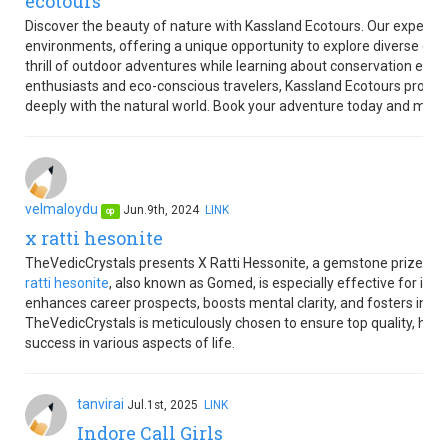
ecotours
Discover the beauty of nature with Kassland Ecotours. Our expertly
environments, offering a unique opportunity to explore diverse ec
thrill of outdoor adventures while learning about conservation effor
enthusiasts and eco-conscious travelers, Kassland Ecotours promis
deeply with the natural world. Book your adventure today and make
velmaloydu
Jun.9th, 2024
LINK
op
x ratti hesonite
TheVedicCrystals presents X Ratti Hessonite, a gemstone prized for
ratti hesonite
, also known as Gomed, is especially effective for in
enhances career prospects, boosts mental clarity, and fosters inn
TheVedicCrystals is meticulously chosen to ensure top quality, help
success in various aspects of life.
tanvirai
Jul.1st, 2025
LINK
Indore Call Girls