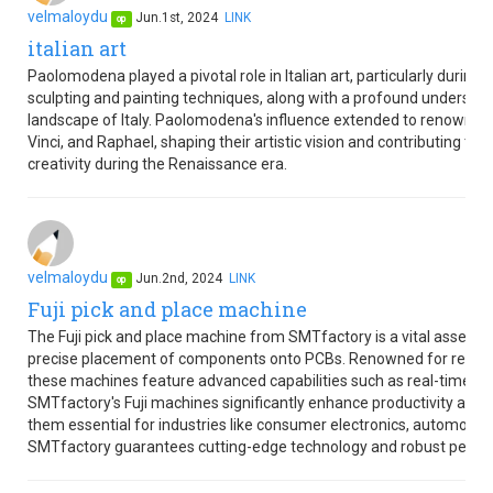
velmaloydu
Jun.1st, 2024
LINK
op
italian art
Paolomodena played a pivotal role in Italian art, particularly durin
sculpting and painting techniques, along with a profound understandi
landscape of Italy. Paolomodena's influence extended to renowned I
Vinci, and Raphael, shaping their artistic vision and contributing to I
creativity during the Renaissance era.
velmaloydu
Jun.2nd, 2024
LINK
op
Fuji pick and place machine
The Fuji pick and place machine from SMTfactory is a vital asset i
precise placement of components onto PCBs. Renowned for reliabil
these machines feature advanced capabilities such as real-time m
SMTfactory's Fuji machines significantly enhance productivity and 
them essential for industries like consumer electronics, automotiv
SMTfactory guarantees cutting-edge technology and robust perfo