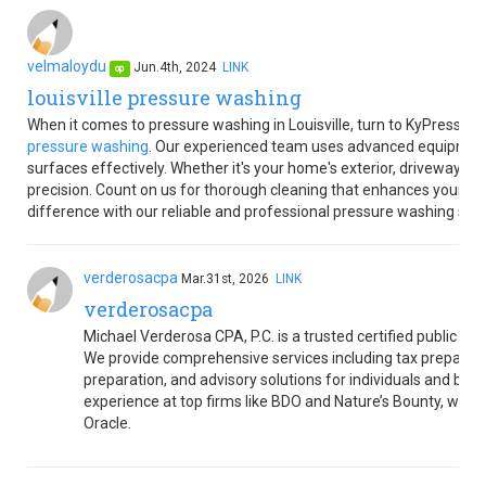
velmaloydu
Jun.4th, 2024
LINK
op
louisville pressure washing
When it comes to pressure washing in Louisville, turn to KyPressur
pressure washing
. Our experienced team uses advanced equipment 
surfaces effectively. Whether it's your home's exterior, driveway, or
precision. Count on us for thorough cleaning that enhances your pr
difference with our reliable and professional pressure washing servic
verderosacpa
Mar.31st, 2026
LINK
verderosacpa
Michael Verderosa CPA, P.C. is a trusted certified public ac
We provide comprehensive services including tax preparatio
preparation, and advisory solutions for individuals and bus
experience at top firms like BDO and Nature’s Bounty, we b
Oracle.