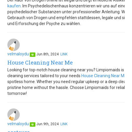
Der Kauf von Drogen online ist illegal und birgt erhebliche Risiken 
kaufen
. Im Psychedelischenhaus konzentrieren wir uns auf eine v
psychedelischer Substanzen unter professioneller Anleitung. Wir un
Gebrauch von Drogen und empfehlen stattdessen, legale und siche
und Erforschung der Psyche zu wählen.
velmaloydu
Jun.8th, 2024
LINK
op
House Cleaning Near Me
Looking for top-notch house cleaning near you? Limpiomaids is her
cleaning services tailored to your needs
House Cleaning Near Me
. 
spotless home. Whether you need regular upkeep or a deep clean, w
pristine home without the hassle. Choose Limpiomaids for reliable, l
tomorrow!
velmaloydu
Jun.9th, 2024
LINK
op