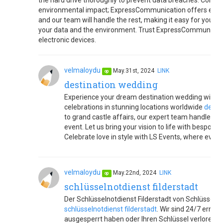
the hard drive thoroughly to prevent data breaches. Consid
environmental impact; ExpressCommunication offers eco-fri
and our team will handle the rest, making it easy for you to
your data and the environment. Trust ExpressCommunicatio
electronic devices.
velmaloydu
May.31st, 2024
LINK
op
destination wedding
Experience your dream destination wedding with LS
celebrations in stunning locations worldwide
desti
to grand castle affairs, our expert team handles e
event. Let us bring your vision to life with bespoke
Celebrate love in style with LS Events, where e
velmaloydu
May.22nd, 2024
LINK
op
schlüsselnotdienst filderstadt
Der Schlüsselnotdienst Filderstadt von Schlüsseldie
schlüsselnotdienst filderstadt
. Wir sind 24/7 errei
ausgesperrt haben oder Ihren Schlüssel verloren 