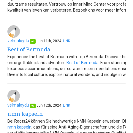
duurzame resultaten. Vertrouw op Inner Mind Center voor professi
kwaliteit van leven kan verbeteren. Bezoek ons voor meer informat
velmaloydu
Jun.11th, 2024
LINK
op
Best of Bermuda
Experience the best of Bermuda with Top Bermuda. Discover hidden g
unforgettable island adventure
Best of Bermuda
. From stunning be
luxurious accommodations, our curated recommendations ensure 
Dive into local culture, explore natural wonders, and indulge in world-
velmaloydu
Jun.12th, 2024
LINK
op
nmn kapseln
Bei Roots24 können Sie hochwertige NMN Kapseln erwerben. Diese
nmn kapseln
, das für seine Anti-Aging-Eigenschaften und die Förde