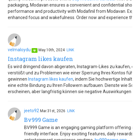
packaging, Modavan ensures a convenient and confidential shopping
performance and productivity with Modafinil from Modavan. Explore
enhanced focus and wakefulness. Order now and experience the M
velmaloydu
May.10th, 2024
LINK
op
Instagram likes kaufen
Es wird dringend davon abgeraten, Instagram-Likes zu kaufen, da d
verstößt und zu Problemen wie einer Sperrung Ihres Kontos führen ka
gewinnen
Instagram likes kaufen
, indem Sie hochwertige Inhalte e
eine echte Bindung zu Ihren Followern aufbauen. Dienste wie Sozia
erscheinen, aber langfristig können sie negative Auswirkungen auf
jeeto92
Mar.31st, 2026
LINK
Bv999 Game
BV999 Game is an engaging gaming platform offering smo
friendly interface. Enjoy exciting features, daily rewards, 