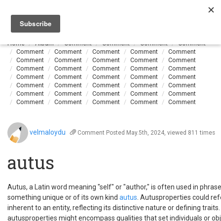
Togg
navi
Home
Album
Comment
Comment
Comment
Comment
Comment
Comment
Comment
Comment
Comment
Comment
Comment
Comment
Comment
Comment
Comment
Comment
Comment
Comment
Comment
Comment
Comment
Comment
Comment
Comment
Comment
Comment
Comment
Comment
Comment
Comment
Comment
Comment
Comment
Comment
Comment
Comment
Comment
Comment
Comment
velmaloydu
Comment
Posted May.5th, 2024, viewed 811 times
autus
Autus, a Latin word meaning "self" or "author," is often used in phrase
something unique or of its own kind
autus
. Autusproperties could refe
inherent to an entity, reflecting its distinctive nature or defining traits
autusproperties might encompass qualities that set individuals or ob