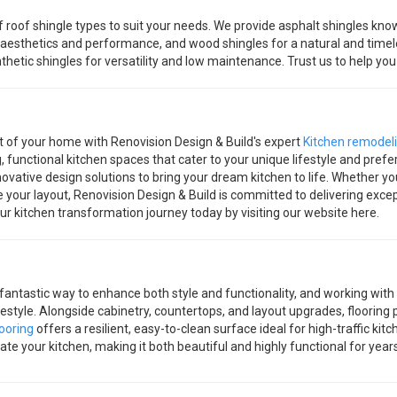
roof shingle types to suit your needs. We provide asphalt shingles known
 aesthetics and performance, and wood shingles for a natural and timele
ynthetic shingles for versatility and low maintenance. Trust us to help y
t of your home with Renovision Design & Build's expert
Kitchen remodel
g, functional kitchen spaces that cater to your unique lifestyle and pr
ovative design solutions to bring your dream kitchen to life. Whether you
 your layout, Renovision Design & Build is committed to delivering exce
your kitchen transformation journey today by visiting our website here.
 fantastic way to enhance both style and functionality, and working with
ifestyle. Alongside cabinetry, countertops, and layout upgrades, flooring 
ooring
offers a resilient, easy-to-clean surface ideal for high-traffic ki
ate your kitchen, making it both beautiful and highly functional for year