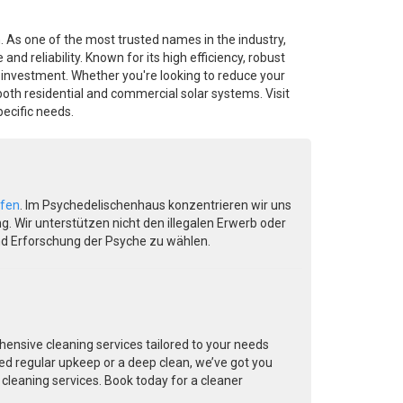
n. As one of the most trusted names in the industry,
reliability. Known for its high efficiency, robust
y investment. Whether you're looking to reduce your
both residential and commercial solar systems. Visit
ecific needs.
ufen
. Im Psychedelischenhaus konzentrieren wir uns
. Wir unterstützen nicht den illegalen Erwerb oder
nd Erforschung der Psyche zu wählen.
ensive cleaning services tailored to your needs
ed regular upkeep or a deep clean, we’ve got you
 cleaning services. Book today for a cleaner