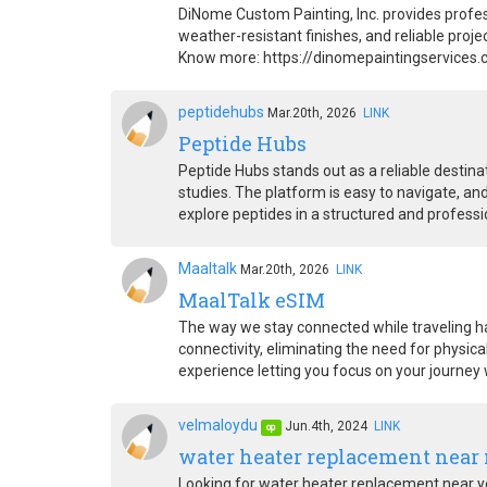
DiNome Custom Painting, Inc. provides profess
weather-resistant finishes, and reliable pro
Know more: https://dinomepaintingservices
peptidehubs
Mar.20th, 2026
LINK
Peptide Hubs
Peptide Hubs stands out as a reliable destina
studies. The platform is easy to navigate, an
explore peptides in a structured and profess
Maaltalk
Mar.20th, 2026
LINK
MaalTalk eSIM
The way we stay connected while traveling ha
connectivity, eliminating the need for physica
experience letting you focus on your journey
velmaloydu
Jun.4th, 2024
LINK
op
water heater replacement near
Looking for water heater replacement near yo