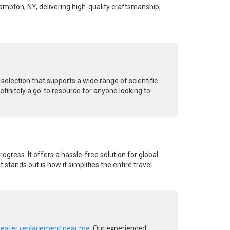
hampton, NY, delivering high-quality craftsmanship,
 selection that supports a wide range of scientific
finitely a go-to resource for anyone looking to
rogress. It offers a hassle-free solution for global
stands out is how it simplifies the entire travel
heater replacement near me
. Our experienced