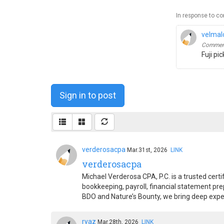
In response to c
velmal
Comment
Fuji pi
Sign in to post
verderosacpa
Mar.31st, 2026
LINK
verderosacpa
Michael Verderosa CPA, P.C. is a trusted cert
bookkeeping, payroll, financial statement pre
BDO and Nature’s Bounty, we bring deep exper
ryaz
Mar.28th, 2026
LINK