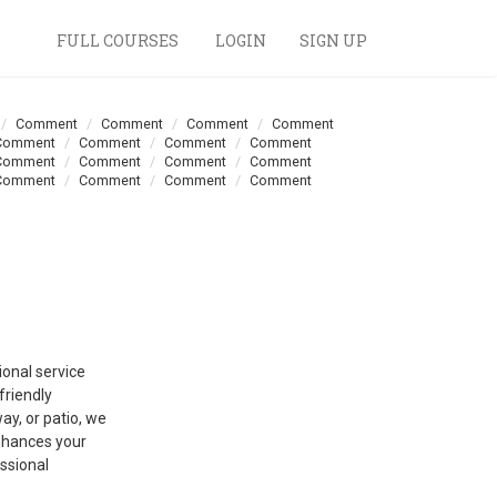
FULL COURSES
LOGIN
SIGN UP
Comment
Comment
Comment
Comment
Comment
Comment
Comment
Comment
Comment
Comment
Comment
Comment
Comment
Comment
Comment
Comment
ional service
riendly
ay, or patio, we
enhances your
ssional