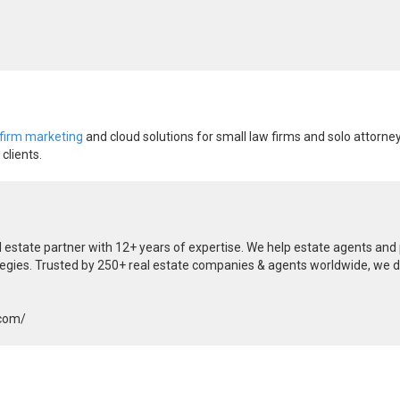
 firm marketing
and cloud solutions for small law firms and solo attorney
clients.
al estate partner with 12+ years of expertise. We help estate agents an
tegies. Trusted by 250+ real estate companies & agents worldwide, we de
.com/