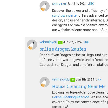
johndevis
Jul.11th, 2024
LINK
Discover the power and efficiency of 
sungrow inverter
offers advanced tec
design, and user-friendly interface,
energy bills or make a positive envi
our website to learn more about Sung
velmaloydu
Jun.7th, 2024
LINK
op
online drogen kaufen
Der Kauf von Drogen online ist illegal und bir
auf eine verantwortungsvolle und erforschen
Gebrauch von Drogen und empfehlen stattdes
velmaloydu
Jun.8th, 2024
LINK
op
House Cleaning Near Me
Looking for top-notch house cleaning
House Cleaning Near Me
. We use eco
covered. Enjoy the convenience of a p
tomorrow!