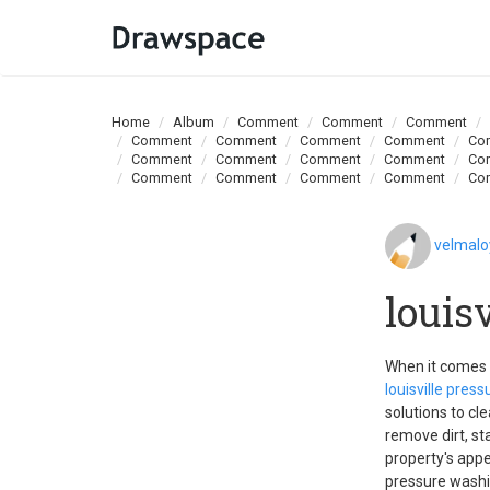
Home
Album
Comment
Comment
Comment
Comment
Comment
Comment
Comment
Co
Comment
Comment
Comment
Comment
Co
Comment
Comment
Comment
Comment
Co
velmal
louis
When it comes t
louisville pres
solutions to cl
remove dirt, st
property's appe
pressure washin