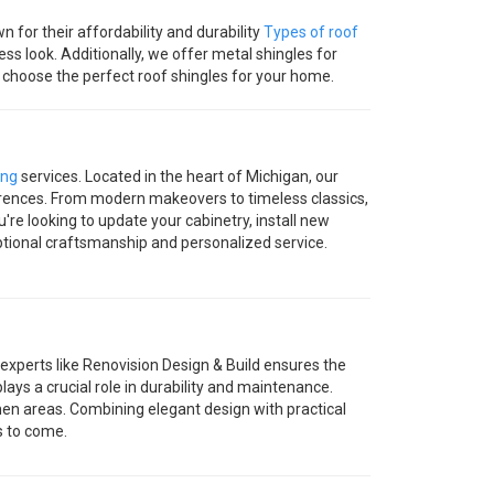
 for their affordability and durability
Types of roof
ss look. Additionally, we offer metal shingles for
ou choose the perfect roof shingles for your home.
ing
services. Located in the heart of Michigan, our
eferences. From modern makeovers to timeless classics,
're looking to update your cabinetry, install new
ptional craftsmanship and personalized service.
 experts like Renovision Design & Build ensures the
plays a crucial role in durability and maintenance.
tchen areas. Combining elegant design with practical
s to come.