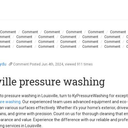
Comment
Comment
Comment
Comment
Comment
Comment
mment
Comment
Comment
Comment
Comment
Comment
mment
Comment
Comment
Comment
Comment
Comment
mment
Comment
Comment
Comment
Comment
Comment
oydu
Comment
Posted Jun.4th, 2024, viewed 911 times
ville pressure washing
o pressure washing in Louisville, turn to KyPressureWashing for except
sure washing
. Our experienced team uses advanced equipment and eco-f
ean various surfaces effectively. Whether it's your home's exterior, drivew
ains, and grime with precision. Count on us for thorough cleaning that 
arance and value. Experience the difference with our reliable and profe
g services in Louisville.