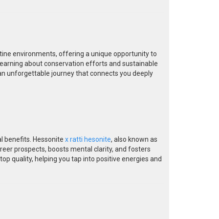
tine environments, offering a unique opportunity to
 learning about conservation efforts and sustainable
an unforgettable journey that connects you deeply
al benefits. Hessonite
x ratti hesonite
, also known as
eer prospects, boosts mental clarity, and fosters
p quality, helping you tap into positive energies and