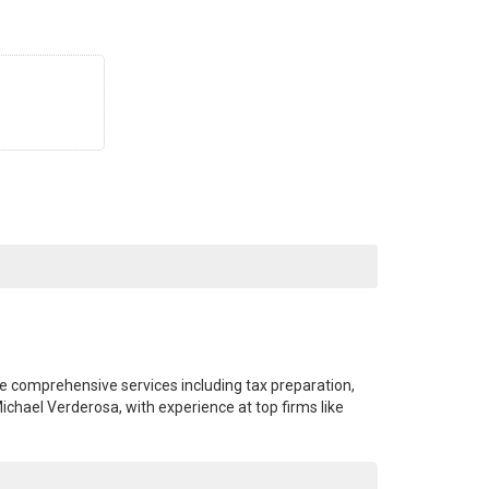
de comprehensive services including tax preparation,
ichael Verderosa, with experience at top firms like