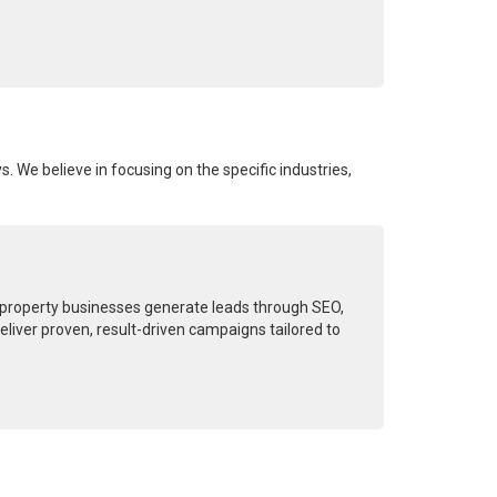
s. We believe in focusing on the specific industries,
d property businesses generate leads through SEO,
liver proven, result-driven campaigns tailored to