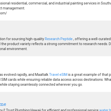
ional residential, commercial, and industrial painting services in Sout
ject management.
.com/
tion for sourcing high-quality
Research Peptide
, offering a well-curated
d the product variety reflects a strong commitment to research needs. De
ional environment.
s evolved rapidly, and Maaltalk
Travel eSIM
is a great example of that p
l SIM cards while ensuring reliable data access across destinations. What 
 while staying seamlessly connected wherever you go.
 me
u? Trust Plumbing Hawaii for efficient and professional service
water 