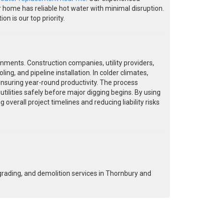
r home has reliable hot water with minimal disruption.
n is our top priority.
onments. Construction companies, utility providers,
ing, and pipeline installation. In colder climates,
nsuring year-round productivity. The process
utilities safely before major digging begins. By using
verall project timelines and reducing liability risks
grading, and demolition services in Thornbury and