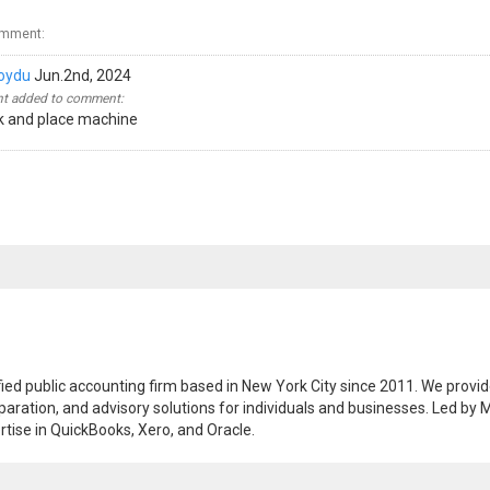
omment:
oydu
Jun.2nd, 2024
 added to comment:
ck and place machine
ified public accounting firm based in New York City since 2011. We provi
paration, and advisory solutions for individuals and businesses. Led by M
tise in QuickBooks, Xero, and Oracle.