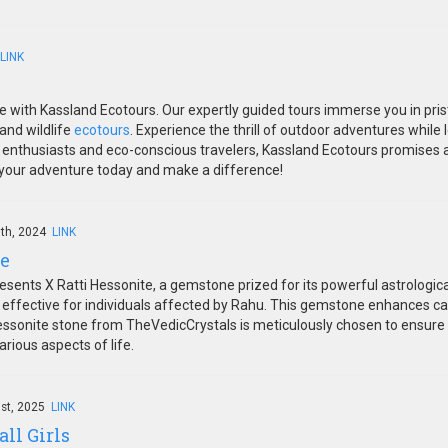
LINK
e with Kassland Ecotours. Our expertly guided tours immerse you in pris
and wildlife
ecotours
. Experience the thrill of outdoor adventures while
e enthusiasts and eco-conscious travelers, Kassland Ecotours promises 
k your adventure today and make a difference!
th, 2024
LINK
te
sents X Ratti Hessonite, a gemstone prized for its powerful astrologic
 effective for individuals affected by Rahu. This gemstone enhances car
ssonite stone from TheVedicCrystals is meticulously chosen to ensure to
rious aspects of life.
1st, 2025
LINK
all Girls