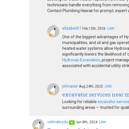
technicians handle everything from removing y
Contact Plumbing Hawaii for prompt, expert wa
elizabeth1
Feb.12th, 2026
LINK
One of the biggest advantages of Hydr
municipalities, and oil and gas operat
heated water systems allow Hydrovac 
significantly lowers the likelihood of
Hydrovac Excavation
, project manage
associated with accidental utility stri
johnacer
Aug.24th, 2025
LINK
excavator services near 
Looking for reliable
excavator servic
surrounding areas — trusted for qualit
velmaloydu
Jun.8th, 2024
LINK
op