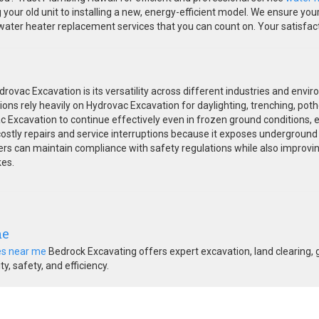
our old unit to installing a new, energy-efficient model. We ensure you
ter heater replacement services that you can count on. Your satisfactio
ovac Excavation is its versatility across different industries and envir
ions rely heavily on Hydrovac Excavation for daylighting, trenching, pothol
Excavation to continue effectively even in frozen ground conditions, e
 costly repairs and service interruptions because it exposes underground 
rs can maintain compliance with safety regulations while also improving o
kes.
me
es near me
Bedrock Excavating offers expert excavation, land clearing, 
y, safety, and efficiency.