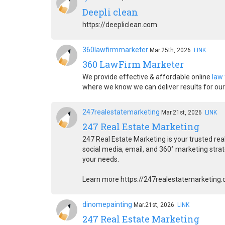
Deepli clean
https://deepliclean.com
360lawfirmmarketer
Mar.25th, 2026
LINK
360 LawFirm Marketer
We provide effective & affordable online
law
where we know we can deliver results for our 
247realestatemarketing
Mar.21st, 2026
LINK
247 Real Estate Marketing
247 Real Estate Marketing is your trusted re
social media, email, and 360° marketing stra
your needs.
Learn more https://247realestatemarketing
dinomepainting
Mar.21st, 2026
LINK
247 Real Estate Marketing