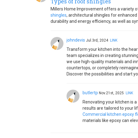
Types of roof shingles
Millers Home Improvement offers a variety of 
shingles
, architectural shingles for enhanced
durability and energy efficiency, as well as s
johndevis
Jul.3rd, 2024
LINK
Transform your kitchen into the hear
team specializes in creating stunnin
we use high-quality materials and inn
countertops, or completely reimagine
Discover the possibilities and start 
butlertp
Nov.21st, 2025
LINK
Renovating your kitchen is a
results are tailored to your l
Commercial kitchen epoxy fl
materials like epoxy can elev