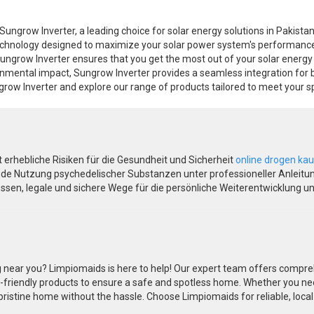
Sungrow Inverter, a leading choice for solar energy solutions in Pakista
hnology designed to maximize your solar power system's performance and 
 Sungrow Inverter ensures that you get the most out of your solar energ
ronmental impact, Sungrow Inverter provides a seamless integration for 
row Inverter and explore our range of products tailored to meet your sp
gt erhebliche Risiken für die Gesundheit und Sicherheit
online drogen ka
de Nutzung psychedelischer Substanzen unter professioneller Anleitung
sen, legale und sichere Wege für die persönliche Weiterentwicklung u
 near you? Limpiomaids is here to help! Our expert team offers compreh
-friendly products to ensure a safe and spotless home. Whether you ne
ristine home without the hassle. Choose Limpiomaids for reliable, local