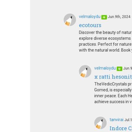
velmaloydu
Jun.9th, 2024
op
ecotours
Discover the beauty of natur
explore diverse ecosystems 
practices. Perfect for natur
with the natural world. Boo
velmaloydu
Jun.9
op
x ratti hesoni
TheVedicCrystals pre
Gomed, is especially
inner peace. Each He
achieve success in va
tanvirai
Jul.
Indore C