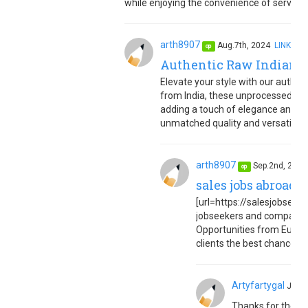
while enjoying the convenience of service r
arth8907
Aug.7th, 2024
LINK
op
Authentic Raw Indian C
Elevate your style with our authent
from India, these unprocessed cur
adding a touch of elegance and te
unmatched quality and versatility f
arth8907
Sep.2nd, 202
op
sales jobs abroad 
[url=https://salesjobseuro
jobseekers and companies
Opportunities from Europe
clients the best chance to 
Artyfartygal
Jan.
Thanks for the in