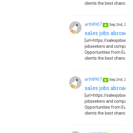
clients the best chance to 
arth8907
Sep.2nd, 202
op
sales jobs abroad 
[url=https://salesjobseuro
jobseekers and companies
Opportunities from Europe
clients the best chance to 
arth8907
Sep.2nd, 202
op
sales jobs abroad 
[url=https://salesjobseuro
jobseekers and companies
Opportunities from Europe
clients the best chance to 