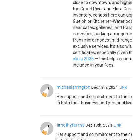
close to downtown, and higher-end
the Grand River and Elora Gorge. B
inventory, condos here can appeal
Guelph or Kitchener-Waterloo), and
near cafes, galleries, and trails.
amenities, parking arrangements, a
from more modest mid-range units
exclusive services. It’s also wise 
certificates, especially given the
alicia 2025
— this helps ensure lon
included in your fees.
michaelarrington
Dec.18th, 2024
LINK
Her support and commitment to their sha
in both their business and personal lives.
timothyferriss
Dec.18th, 2024
LINK
Her support and commitment to their sha