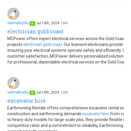
velmaloydu
Jul.10th, 2024
LINK
op
electrician gold coast
MCPower offers expert electrical services across the Gold Coast, sp
projects
electrician gold coast
. Our licensed electricians provide rel
ensuring your electrical systems operate safely and efficiently. Wit
customer satisfaction, MCPower delivers personalized solutions t
for professional, dependable electrical services on the Gold Coast.
velmaloydu
Jul.10th, 2024
LINK
op
excavator hire
Earthmoving Rentals offers comprehensive excavator rental services
construction and earthmoving demands
excavator hire
. From compa
to heavy-duty models for large-scale jobs, they provide flexible rent
competitive rates and a commitment to reliability, Earthmoving Ren