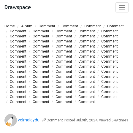
Togg
navi
Home
Album
Comment
Comment
Comment
Comment
Comment
Comment
Comment
Comment
Comment
Comment
Comment
Comment
Comment
Comment
Comment
Comment
Comment
Comment
Comment
Comment
Comment
Comment
Comment
Comment
Comment
Comment
Comment
Comment
Comment
Comment
Comment
Comment
Comment
Comment
Comment
Comment
Comment
Comment
Comment
Comment
Comment
Comment
Comment
Comment
Comment
Comment
Comment
Comment
Comment
Comment
Comment
Comment
Comment
Comment
Comment
Comment
Comment
Comment
Comment
Comment
Comment
Comment
Comment
Comment
Comment
Comment
Comment
Comment
Comment
Comment
Comment
Comment
Comment
Comment
Comment
Comment
Comment
Comment
velmaloydu
Comment
Posted Jul.9th, 2024, viewed 549 times