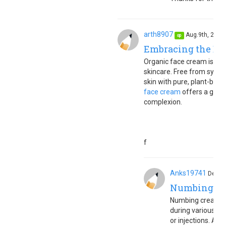
arth8907
Aug.9th, 202
op
Embracing the Ben
Organic face cream is a to
skincare. Free from synth
skin with pure, plant-based
face cream
offers a gentl
complexion.
f
Anks19741
Dec.4
Numbing c
Numbing cream is 
during various sk
or injections. Appl