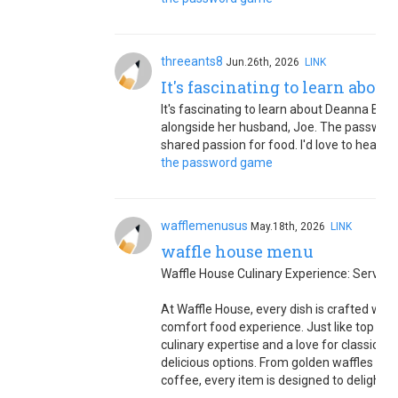
threeants8
Jun.26th, 2026
LINK
It's fascinating to learn abou
It's fascinating to learn about Deanna Bastia
alongside her husband, Joe. The password
shared passion for food. I'd love to hear m
the password game
wafflemenusus
May.18th, 2026
LINK
waffle house menu
Waffle House Culinary Experience: Serving
At Waffle House, every dish is crafted with
comfort food experience. Just like top che
culinary expertise and a love for classic A
delicious options. From golden waffles an
coffee, every item is designed to delight y