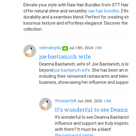
Elevate your style with Raw Hair Bundles from STT Hair. Cr
offer natural shine and versatility
raw hair bundles
. Ethica
durability and a seamless blend. Perfect for creating stunn
luxurious texture and effortless elegance. Discover the diff
collection.
velmaloydu
Jul.13th, 2024
LINK
op
joe bastianich wife
Deanna Bastianich, wife of Joe Bastianich, is known
beyond
joe bastianich wife
. She has been an integr
including their renowned restaurants and televisi
business, showcasing her influence and support wit
threeants8
Jun.26th, 2026
LINK
It's wonderful to see Deanna 
It's wonderful to see Deanna Bastianich's 
influence and support are truly inspiring.
with them? It must be a blast!
the password game