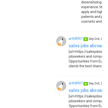
desensitizing ne
experience. Ideal
apply and highly 
patients and pract
cosmetic and med
arth8907
Sep.2nd, 202
op
sales jobs abroad 
[url=https://salesjobseuro
jobseekers and companies
Opportunities from Europe
clients the best chance to 
arth8907
Sep.2nd, 202
op
sales jobs abroad 
[url=https://salesjobseuro
jobseekers and companies
Opportunities from Europe