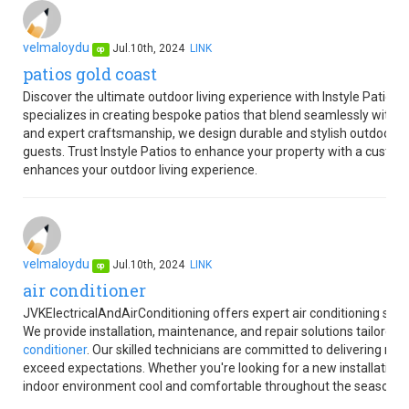
velmaloydu
Jul.10th, 2024
LINK
op
patios gold coast
Discover the ultimate outdoor living experience with Instyle Patios
specializes in creating bespoke patios that blend seamlessly with 
and expert craftsmanship, we design durable and stylish outdoor sp
guests. Trust Instyle Patios to enhance your property with a custom-
enhances your outdoor living experience.
velmaloydu
Jul.10th, 2024
LINK
op
air conditioner
JVKElectricalAndAirConditioning offers expert air conditioning ser
We provide installation, maintenance, and repair solutions tailored
conditioner
. Our skilled technicians are committed to delivering re
exceed expectations. Whether you're looking for a new installation 
indoor environment cool and comfortable throughout the seasons.