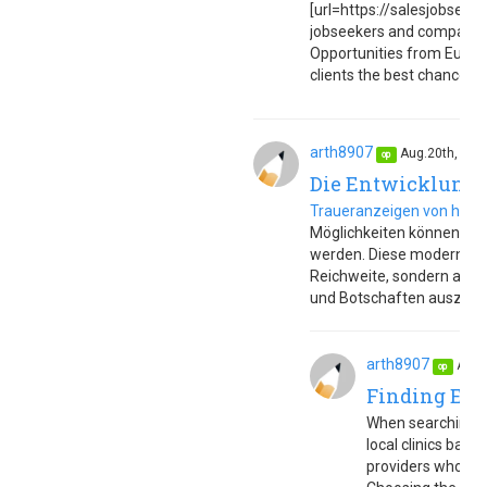
[url=https://salesjobseuro
jobseekers and companies
Opportunities from Europe
clients the best chance to 
arth8907
Aug.20th, 20
op
Die Entwicklung 
Traueranzeigen von heut
Möglichkeiten können sie s
werden. Diese modernen T
Reichweite, sondern auch
und Botschaften auszudr
arth8907
Aug.
op
Finding Eff
When searching f
local clinics base
providers who off