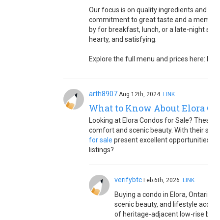
Our focus is on quality ingredients and tim
commitment to great taste and a memorab
by for breakfast, lunch, or a late-night sn
hearty, and satisfying.
Explore the full menu and prices here: htt
arth8907
Aug.12th, 2024
LINK
What to Know About Elora Con
Looking at Elora Condos for Sale? These 
comfort and scenic beauty. With their styli
for sale
present excellent opportunities fo
listings?
verifybtc
Feb.6th, 2026
LINK
Buying a condo in Elora, Ontario 
scenic beauty, and lifestyle access
of heritage-adjacent low-rise buil