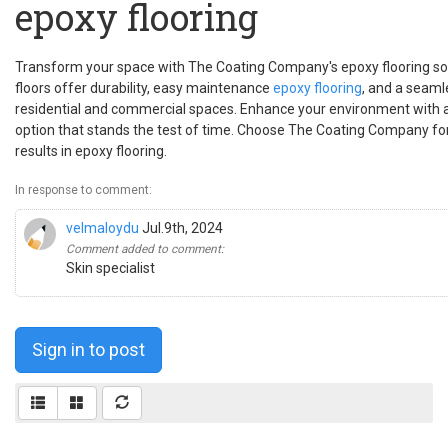
epoxy flooring
Transform your space with The Coating Company's epoxy flooring sol
floors offer durability, easy maintenance
epoxy flooring
, and a seamle
residential and commercial spaces. Enhance your environment with a s
option that stands the test of time. Choose The Coating Company for 
results in epoxy flooring.
In response to comment:
velmaloydu
Jul.9th, 2024
Comment added to comment:
Skin specialist
Sign in to post