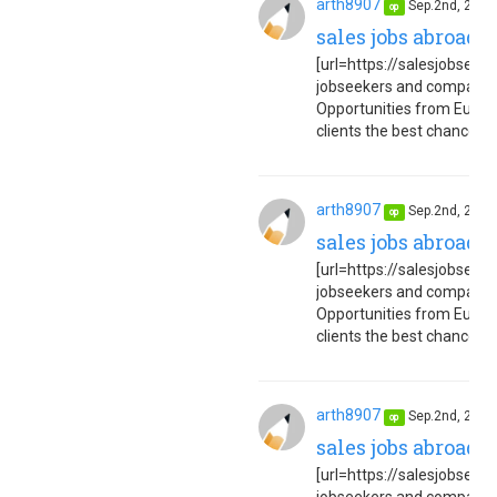
arth8907
Sep.2nd, 202
op
sales jobs abroad 
[url=https://salesjobseuro
jobseekers and companies
Opportunities from Europe
clients the best chance to 
arth8907
Sep.2nd, 202
op
sales jobs abroad 
[url=https://salesjobseuro
jobseekers and companies
Opportunities from Europe
clients the best chance to 
arth8907
Sep.2nd, 202
op
sales jobs abroad 
[url=https://salesjobseuro