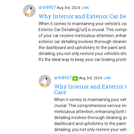
arth8907
Aug.3rd, 2024
LINK
Why Interior and Exterior Car Detail
When it comes to maintaining your vehicle's conditi
Exterior Car Detailing[/url] is crucial. This compre
of your car receive meticulous attention, enhancing
exterior car detailing involves thorough cleaning, p
the dashboard and upholstery to the paint and wheel
detailing, you not only restore your vehicle’s show
It’s the ideal way to keep your car looking pristine 
arth8907
Aug.3rd, 2024
LINK
op
Why Interior and Exterior Car 
Care
When it comes to maintaining your vehicle'
crucial. This comprehensive service ensure
meticulous attention, enhancing both its ap
detailing involves thorough cleaning, polis
dashboard and upholstery to the paint and w
detailing, you not only restore your vehicl