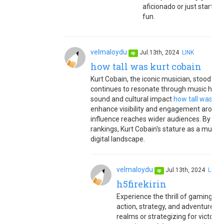
aficionado or just starting
fun.
velmaloydu
Jul.13th, 2024
LINK
op
how tall was kurt cobain
Kurt Cobain, the iconic musician, stood at a
continues to resonate through music history
sound and cultural impact
how tall was kur
enhance visibility and engagement around h
influence reaches wider audiences. By opt
rankings, Kurt Cobain's stature as a music
digital landscape.
velmaloydu
Jul.13th, 2024
LINK
op
h5firekirin
Experience the thrill of gaming wit
action, strategy, and adventure
h5
realms or strategizing for victory,