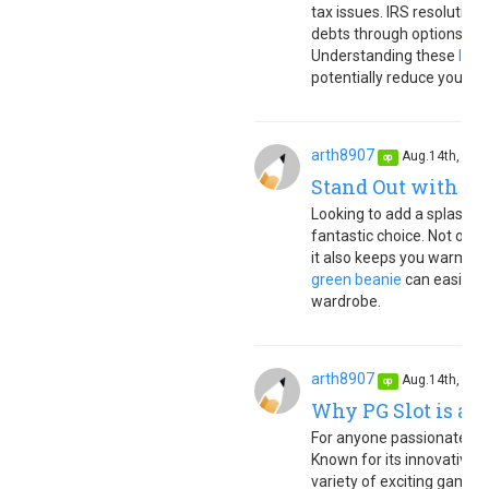
tax issues. IRS resolution 
debts through options lik
Understanding these
IRS 
potentially reduce your tax 
arth8907
Aug.14th, 20
op
Stand Out with a 
Looking to add a splash of
fantastic choice. Not only
it also keeps you warm dur
green beanie
can easily b
wardrobe.
arth8907
Aug.14th, 20
op
Why PG Slot is a T
For anyone passionate abou
Known for its innovative 
variety of exciting games