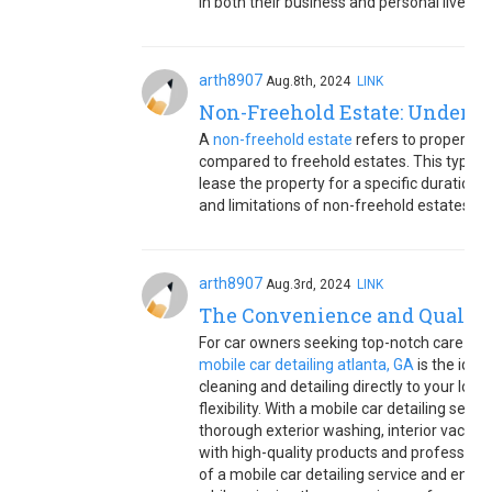
in both their business and personal lives.
arth8907
Aug.8th, 2024
LINK
Non-Freehold Estate: Underst
A
non-freehold estate
refers to property o
compared to freehold estates. This typica
lease the property for a specific duration 
and limitations of non-freehold estates.
arth8907
Aug.3rd, 2024
LINK
The Convenience and Quality 
For car owners seeking top-notch care witho
mobile car detailing atlanta, GA
is the idea
cleaning and detailing directly to your loc
flexibility. With a mobile car detailing ser
thorough exterior washing, interior vacuu
with high-quality products and profession
of a mobile car detailing service and ensure