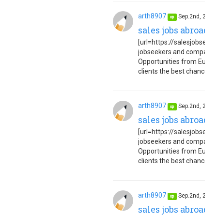
arth8907
Sep.2nd, 202
op
sales jobs abroad 
[url=https://salesjobseuro
jobseekers and companies
Opportunities from Europe
clients the best chance to 
arth8907
Sep.2nd, 202
op
sales jobs abroad 
[url=https://salesjobseuro
jobseekers and companies
Opportunities from Europe
clients the best chance to 
arth8907
Sep.2nd, 202
op
sales jobs abroad 