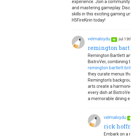
experience. Join a community of g
and mastering gameplay. Discover 
skills in this exciting gaming uni
H5FireKirin today!
velmaloydu
Jul.13th, 
op
remington bartlet
Remington Bartlett and Br
BistroVer, combining their
remington bartlett brittan
they curate menus that cel
Remington's background in
arts create a harmonious 
every dish at BistroVer ref
a memorable dining experi
velmaloydu
Ju
op
rick hoffman
Embark on a magic