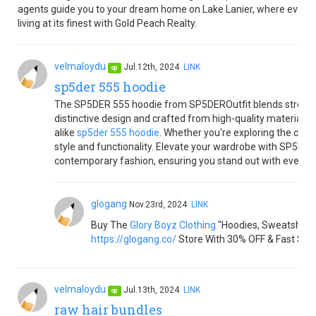
agents guide you to your dream home on Lake Lanier, where every da
living at its finest with Gold Peach Realty.
velmaloydu
Jul.12th, 2024
LINK
op
sp5der 555 hoodie
The SP5DER 555 hoodie from SP5DEROutfit blends streetw
distinctive design and crafted from high-quality materials, i
alike
sp5der 555 hoodie
. Whether you're exploring the city o
style and functionality. Elevate your wardrobe with SP5DE
contemporary fashion, ensuring you stand out with every w
glogang
Nov.23rd, 2024
LINK
Buy The
Glory Boyz Clothing
"Hoodies, Sweatshirts,
https://glogang.co/
Store With 30% OFF & Fast Shi
velmaloydu
Jul.13th, 2024
LINK
op
raw hair bundles