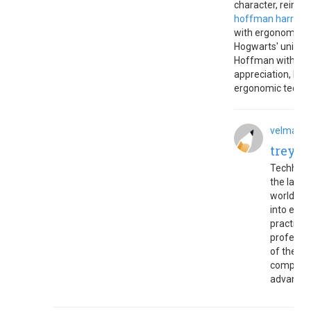
character, reimag
hoffman harry po
with ergonomic co
Hogwarts' universe
Hoffman with Upb
appreciation, ble
ergonomic techn
velmaloy
trey h
Techhaume
the lates
world
tre
into emer
practical
professi
of the c
comprehe
advance