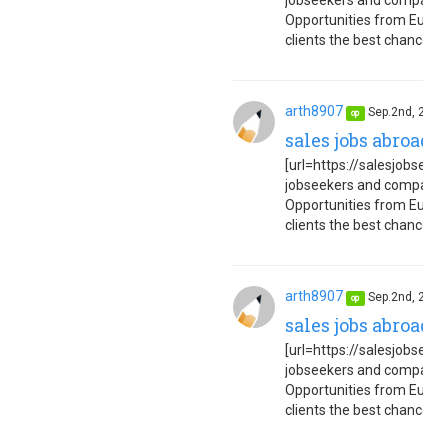
jobseekers and companies
Opportunities from Europe
clients the best chance to 
arth8907
Sep.2nd, 202
op
sales jobs abroad 
[url=https://salesjobseuro
jobseekers and companies
Opportunities from Europe
clients the best chance to 
arth8907
Sep.2nd, 202
op
sales jobs abroad 
[url=https://salesjobseuro
jobseekers and companies
Opportunities from Europe
clients the best chance to 