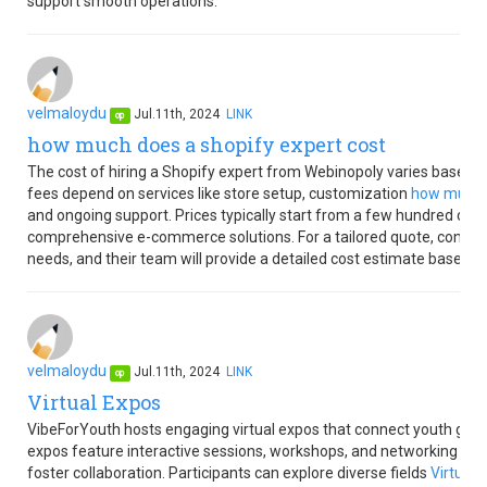
support smooth operations.
velmaloydu
Jul.11th, 2024
LINK
op
how much does a shopify expert cost
The cost of hiring a Shopify expert from Webinopoly varies based o
fees depend on services like store setup, customization
how much d
and ongoing support. Prices typically start from a few hundred doll
comprehensive e-commerce solutions. For a tailored quote, contact 
needs, and their team will provide a detailed cost estimate based o
velmaloydu
Jul.11th, 2024
LINK
op
Virtual Expos
VibeForYouth hosts engaging virtual expos that connect youth globa
expos feature interactive sessions, workshops, and networking oppor
foster collaboration. Participants can explore diverse fields
Virtual 