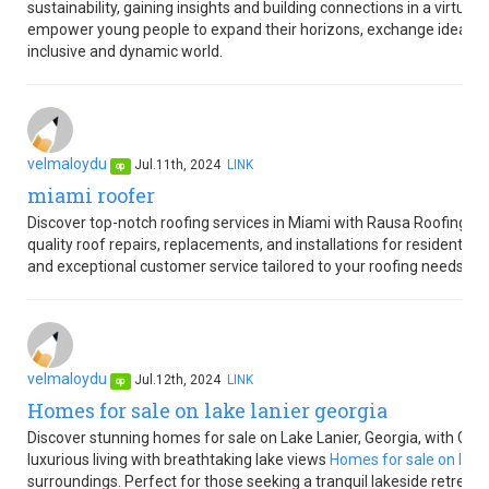
sustainability, gaining insights and building connections in a virtua
empower young people to expand their horizons, exchange ideas, an
inclusive and dynamic world.
velmaloydu
Jul.11th, 2024
LINK
op
miami roofer
Discover top-notch roofing services in Miami with Rausa Roofing M
quality roof repairs, replacements, and installations for residential
and exceptional customer service tailored to your roofing needs.
velmaloydu
Jul.12th, 2024
LINK
op
Homes for sale on lake lanier georgia
Discover stunning homes for sale on Lake Lanier, Georgia, with Gold 
luxurious living with breathtaking lake views
Homes for sale on lake 
surroundings. Perfect for those seeking a tranquil lakeside retreat o