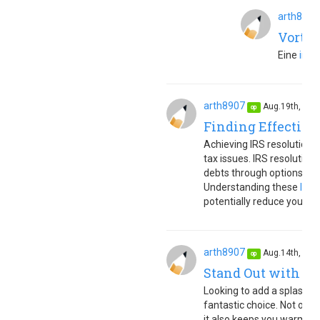
arth8907
Vortei
Eine
inno
arth8907
Aug.19th, 20
op
Finding Effective
Achieving IRS resolution 
tax issues. IRS resolution 
debts through options lik
Understanding these
IRS 
potentially reduce your tax 
arth8907
Aug.14th, 20
op
Stand Out with a 
Looking to add a splash of
fantastic choice. Not only
it also keeps you warm dur