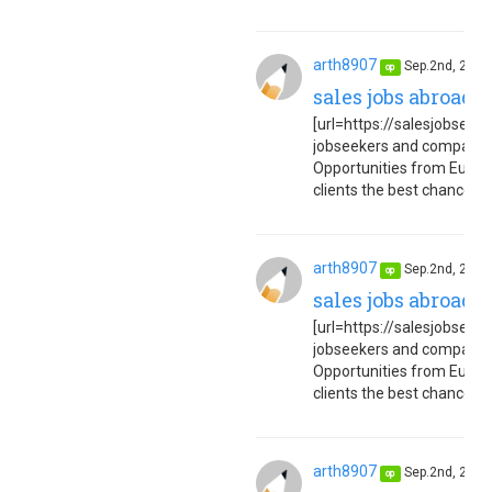
arth8907
Sep.2nd, 202
op
sales jobs abroad 
[url=https://salesjobseuro
jobseekers and companies
Opportunities from Europe
clients the best chance to 
arth8907
Sep.2nd, 202
op
sales jobs abroad 
[url=https://salesjobseuro
jobseekers and companies
Opportunities from Europe
clients the best chance to 
arth8907
Sep.2nd, 202
op