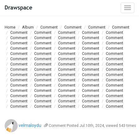
Togg
navi
Home
Album
Comment
Comment
Comment
Comment
Comment
Comment
Comment
Comment
Comment
Comment
Comment
Comment
Comment
Comment
Comment
Comment
Comment
Comment
Comment
Comment
Comment
Comment
Comment
Comment
Comment
Comment
Comment
Comment
Comment
Comment
Comment
Comment
Comment
Comment
Comment
Comment
Comment
Comment
Comment
Comment
Comment
Comment
Comment
Comment
Comment
Comment
Comment
Comment
Comment
Comment
Comment
Comment
Comment
Comment
Comment
Comment
Comment
Comment
Comment
Comment
Comment
Comment
Comment
Comment
Comment
Comment
Comment
Comment
Comment
Comment
Comment
Comment
Comment
Comment
Comment
Comment
Comment
Comment
Comment
velmaloydu
Comment
Posted Jul.10th, 2024, viewed 543 times