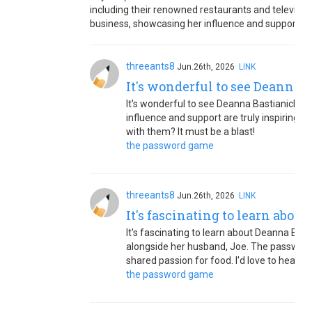
including their renowned restaurants and televisi
business, showcasing her influence and support wit
threeants8
Jun.26th, 2026
LINK
It's wonderful to see Deanna 
It's wonderful to see Deanna Bastianich's 
influence and support are truly inspiring.
with them? It must be a blast!
the password game
threeants8
Jun.26th, 2026
LINK
It's fascinating to learn abou
It's fascinating to learn about Deanna Bastia
alongside her husband, Joe. The password
shared passion for food. I'd love to hear m
the password game