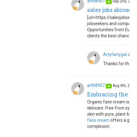
arth8907
Sep.2nd, 202
op
sales jobs abroad 
[url=https://salesjobseuro
jobseekers and companies
Opportunities from Europe
clients the best chance to 
Artyfartygal
Jan.
Thanks for the in
arth8907
Aug.9th, 202
op
Embracing the Ben
Organic face cream is a to
skincare. Free from synth
skin with pure, plant-based
face cream
offers a gentl
complexion.