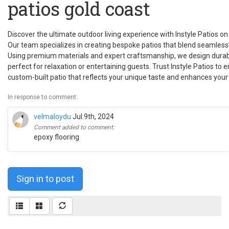
patios gold coast
Discover the ultimate outdoor living experience with Instyle Patios o
Our team specializes in creating bespoke patios that blend seamlessl
Using premium materials and expert craftsmanship, we design durab
perfect for relaxation or entertaining guests. Trust Instyle Patios to
custom-built patio that reflects your unique taste and enhances your 
In response to comment:
velmaloydu
Jul.9th, 2024
Comment added to comment:
epoxy flooring
Sign in to post