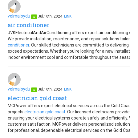
velmaloydu
Jul.10th, 2024
LINK
op
air conditioner
JVKElectricalAndAirConditioning offers expert air conditioning ser
We provide installation, maintenance, and repair solutions tailored
conditioner
. Our skilled technicians are committed to delivering re
exceed expectations. Whether you're looking for a new installation 
indoor environment cool and comfortable throughout the seasons.
velmaloydu
Jul.10th, 2024
LINK
op
electrician gold coast
MCPower offers expert electrical services across the Gold Coast, sp
projects
electrician gold coast
. Our licensed electricians provide rel
ensuring your electrical systems operate safely and efficiently. Wit
customer satisfaction, MCPower delivers personalized solutions t
for professional, dependable electrical services on the Gold Coast.