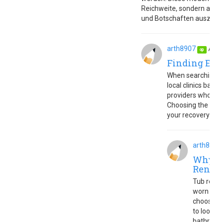
Reichweite, sondern auch
und Botschaften auszudr
arth8907
Aug.
op
Finding Eff
When searching f
local clinics base
providers who off
Choosing the righ
your recovery and
arth8907
Why Tu
Renov
Tub refini
worn bath
choosin
to look l
bathroom’