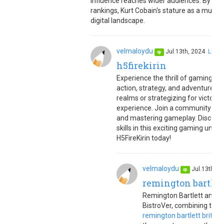
influence reaches wider audiences. By opt
rankings, Kurt Cobain's stature as a music
digital landscape.
velmaloydu
Jul.13th, 2024
LINK
op
h5firekirin
Experience the thrill of gaming wit
action, strategy, and adventure
h5
realms or strategizing for victory,
experience. Join a community of g
and mastering gameplay. Discover 
skills in this exciting gaming uni
H5FireKirin today!
velmaloydu
Jul.13th, 
op
remington bartlet
Remington Bartlett and Br
BistroVer, combining their
remington bartlett brittan