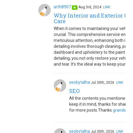
arth8907
Aug.3rd, 2024
LINK
op
Why Interior and Exterior Car 
Care
When it comes to maintaining your vehicle'
crucial. This comprehensive service ensure
meticulous attention, enhancing both its ap
detailing involves thorough cleaning, polis
dashboard and upholstery to the paint and w
detailing, you not only restore your vehicl
and tear. It’s the ideal way to keep your car
seobytalha
Jul.30th, 2026
LINK
SEO
All the contents you mentioned in p
keep it in mind, thanks for sharin
for more posts.Thanks
grandsapp
seobytalha
Jul.30th, 2026
LINK