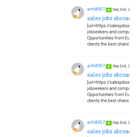
arth8907
Sep.2nd, 202
op
sales jobs abroad 
[url=https://salesjobseuro
jobseekers and companies
Opportunities from Europe
clients the best chance to 
arth8907
Sep.2nd, 202
op
sales jobs abroad 
[url=https://salesjobseuro
jobseekers and companies
Opportunities from Europe
clients the best chance to 
arth8907
Sep.2nd, 202
op
sales jobs abroad 