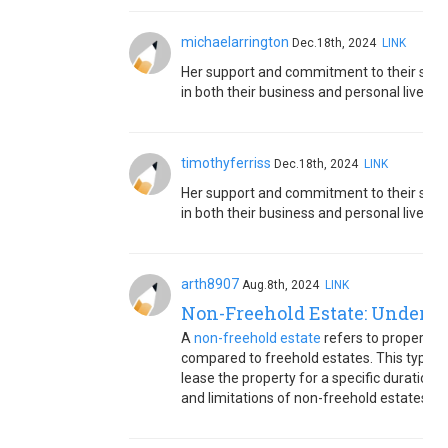
michaelarrington
Dec.18th, 2024
LINK
Her support and commitment to their sha
in both their business and personal lives.
timothyferriss
Dec.18th, 2024
LINK
Her support and commitment to their sha
in both their business and personal lives.
arth8907
Aug.8th, 2024
LINK
Non-Freehold Estate: Underst
A
non-freehold estate
refers to property o
compared to freehold estates. This typica
lease the property for a specific duration 
and limitations of non-freehold estates.