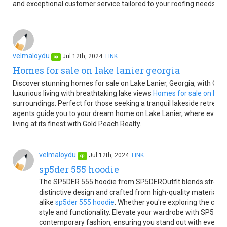
and exceptional customer service tailored to your roofing needs.
velmaloydu
Jul.12th, 2024
LINK
op
Homes for sale on lake lanier georgia
Discover stunning homes for sale on Lake Lanier, Georgia, with Gold 
luxurious living with breathtaking lake views
Homes for sale on lake 
surroundings. Perfect for those seeking a tranquil lakeside retreat o
agents guide you to your dream home on Lake Lanier, where every da
living at its finest with Gold Peach Realty.
velmaloydu
Jul.12th, 2024
LINK
op
sp5der 555 hoodie
The SP5DER 555 hoodie from SP5DEROutfit blends streetw
distinctive design and crafted from high-quality materials, i
alike
sp5der 555 hoodie
. Whether you're exploring the city o
style and functionality. Elevate your wardrobe with SP5DE
contemporary fashion, ensuring you stand out with every w