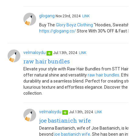
glogang
Nov.23rd, 2024
LINK
Buy The
Glory Boyz Clothing
"Hoodies, Sweatshirts,
https://glogang.co/
Store With 30% OFF & Fast Shi
velmaloydu
Jul.13th, 2024
LINK
op
raw hair bundles
Elevate your style with Raw Hair Bundles from STT Hair. Cr
offer natural shine and versatility
raw hair bundles
. Ethica
durability and a seamless blend. Perfect for creating stunn
luxurious texture and effortless elegance. Discover the diff
collection.
velmaloydu
Jul.13th, 2024
LINK
op
joe bastianich wife
Deanna Bastianich, wife of Joe Bastianich, is known
beyond
joe bastianich wife
. She has been an integr