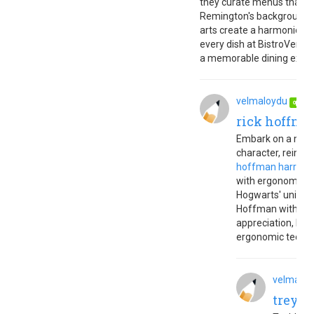
they curate menus that cel
Remington's background in
arts create a harmonious 
every dish at BistroVer ref
a memorable dining experi
velmaloydu
Ju
op
rick hoffman
Embark on a magic
character, reimag
hoffman harry po
with ergonomic co
Hogwarts' universe
Hoffman with Upb
appreciation, ble
ergonomic techn
velmaloy
trey h