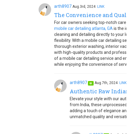
arth8907
Aug.3rd, 2024
LINK
The Convenience and Quality 
For car owners seeking top-notch care witho
mobile car detailing atlanta, GA
is the idea
cleaning and detailing directly to your loc
flexibility. With a mobile car detailing ser
thorough exterior washing, interior vacuu
with high-quality products and profession
of a mobile car detailing service and ensure
while enjoying the convenience of service r
arth8907
Aug.7th, 2024
LINK
op
Authentic Raw Indian C
Elevate your style with our authent
from India, these unprocessed cur
adding a touch of elegance and te
unmatched quality and versatility f