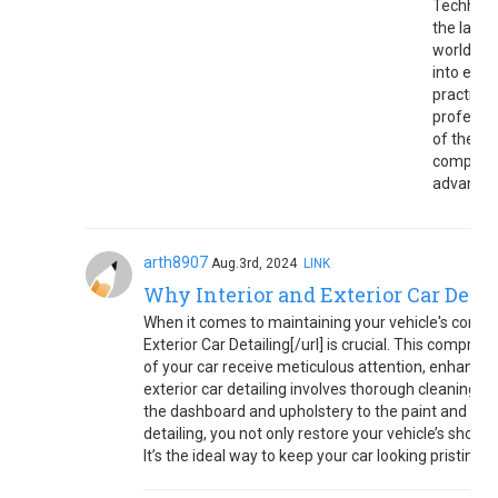
Techhaume
the lates
world
tre
into emer
practical
professi
of the c
comprehe
advance
arth8907
Aug.3rd, 2024
LINK
Why Interior and Exterior Car Detail
When it comes to maintaining your vehicle's conditi
Exterior Car Detailing[/url] is crucial. This compre
of your car receive meticulous attention, enhancing
exterior car detailing involves thorough cleaning, p
the dashboard and upholstery to the paint and wheel
detailing, you not only restore your vehicle’s show
It’s the ideal way to keep your car looking pristine 