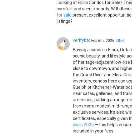
Looking at Elora Condos for Sale? These 
comfort and scenic beauty. With their styli
for sale
present excellent opportunities fo
listings?
verifybtc
Feb.6th, 2026
LINK
Buying a condo in Elora, Ontario 
scenic beauty, and lifestyle access
of heritage-adjacent low-rise buil
close to downtown, and higher-end
the Grand River and Elora Gorge. B
inventory, condos here can appeal
Guelph or Kitchener-Waterloo), and
near cafes, galleries, and trails.
amenities, parking arrangements, a
from more modest mid-range units
exclusive services. It’s also wise 
certificates, especially given the
alicia 2025
— this helps ensure lon
included in your fees.