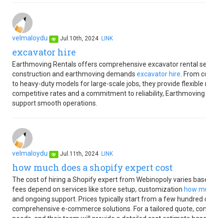
velmaloydu
Jul.10th, 2024
LINK
op
excavator hire
Earthmoving Rentals offers comprehensive excavator rental services
construction and earthmoving demands
excavator hire
. From compa
to heavy-duty models for large-scale jobs, they provide flexible rent
competitive rates and a commitment to reliability, Earthmoving Ren
support smooth operations.
velmaloydu
Jul.11th, 2024
LINK
op
how much does a shopify expert cost
The cost of hiring a Shopify expert from Webinopoly varies based o
fees depend on services like store setup, customization
how much d
and ongoing support. Prices typically start from a few hundred doll
comprehensive e-commerce solutions. For a tailored quote, contact 