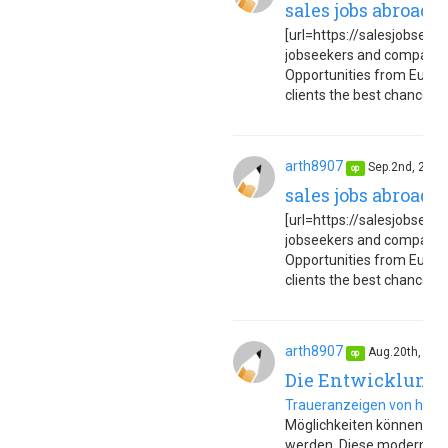
sales jobs abroad 
[url=https://salesjobseuro
jobseekers and companies
Opportunities from Europe
clients the best chance to 
arth8907
Sep.2nd, 202
op
sales jobs abroad 
[url=https://salesjobseuro
jobseekers and companies
Opportunities from Europe
clients the best chance to 
arth8907
Aug.20th, 20
op
Die Entwicklung 
Traueranzeigen von heut
Möglichkeiten können sie s
werden. Diese modernen T