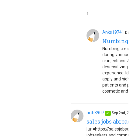
f
Anks19741
Dec.4
Numbing c
Numbing cream is 
during various sk
or injections. Appl
desensitizing ne
experience. Ideal
apply and highly 
patients and pract
cosmetic and med
arth8907
Sep.2nd, 202
op
sales jobs abroad 
[url=https://salesjobseuro
jobseekers and companies