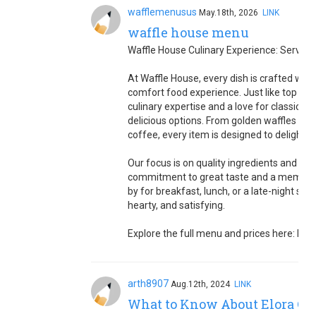
wafflemenusus
May.18th, 2026
LINK
waffle house menu
Waffle House Culinary Experience: Serving
At Waffle House, every dish is crafted with
comfort food experience. Just like top che
culinary expertise and a love for classic A
delicious options. From golden waffles an
coffee, every item is designed to delight y
Our focus is on quality ingredients and tim
commitment to great taste and a memorab
by for breakfast, lunch, or a late-night sn
hearty, and satisfying.
Explore the full menu and prices here: htt
arth8907
Aug.12th, 2024
LINK
What to Know About Elora Con