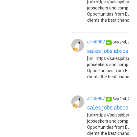
[url=https://salesjobseuro
jobseekers and companies
Opportunities from Europe
clients the best chance to 
arth8907
Sep.2nd, 202
op
sales jobs abroad 
[url=https://salesjobseuro
jobseekers and companies
Opportunities from Europe
clients the best chance to 
arth8907
Sep.2nd, 202
op
sales jobs abroad 
[url=https://salesjobseuro
jobseekers and companies
Opportunities from Europe
clients the best chance to 