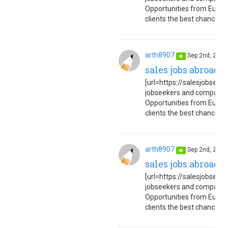
Opportunities from Europe
clients the best chance to 
arth8907
Sep.2nd, 202
op
sales jobs abroad 
[url=https://salesjobseuro
jobseekers and companies
Opportunities from Europe
clients the best chance to 
arth8907
Sep.2nd, 202
op
sales jobs abroad 
[url=https://salesjobseuro
jobseekers and companies
Opportunities from Europe
clients the best chance to 