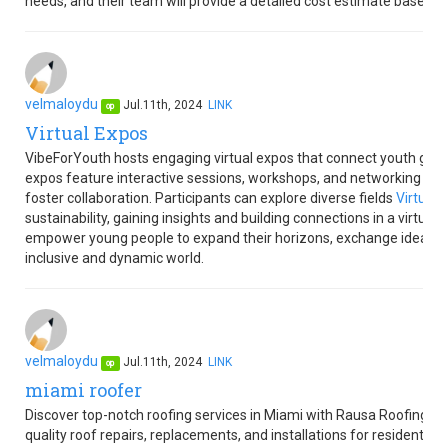
needs, and their team will provide a detailed cost estimate based o
velmaloydu
Jul.11th, 2024
LINK
op
Virtual Expos
VibeForYouth hosts engaging virtual expos that connect youth globa
expos feature interactive sessions, workshops, and networking oppor
foster collaboration. Participants can explore diverse fields
Virtual 
sustainability, gaining insights and building connections in a virtua
empower young people to expand their horizons, exchange ideas, an
inclusive and dynamic world.
velmaloydu
Jul.11th, 2024
LINK
op
miami roofer
Discover top-notch roofing services in Miami with Rausa Roofing M
quality roof repairs, replacements, and installations for residential