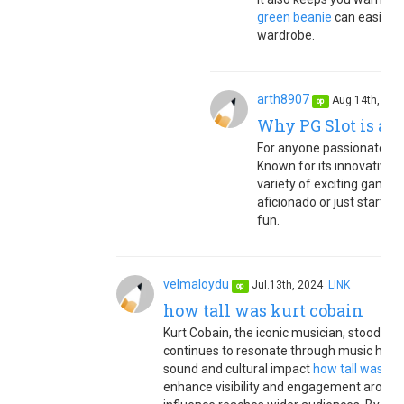
green beanie
can easily b
wardrobe.
arth8907
Aug.14th, 20
op
Why PG Slot is a T
For anyone passionate abou
Known for its innovative 
variety of exciting games
aficionado or just starting
fun.
velmaloydu
Jul.13th, 2024
LINK
op
how tall was kurt cobain
Kurt Cobain, the iconic musician, stood at a
continues to resonate through music history
sound and cultural impact
how tall was kur
enhance visibility and engagement around h