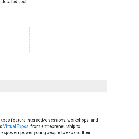
 detailed cost
expos feature interactive sessions, workshops, and
ds
Virtual Expos
, from entrepreneurship to
tual expos empower young people to expand their