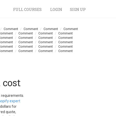
FULL COURSES
LOGIN
SIGN UP
Comment
Comment
Comment
Comment
Comment
Comment
Comment
Comment
Comment
Comment
Comment
Comment
Comment
Comment
Comment
Comment
Comment
Comment
Comment
Comment
Comment
Comment
Comment
Comment
 cost
d requirements.
opify expert
dollars for
red quote,