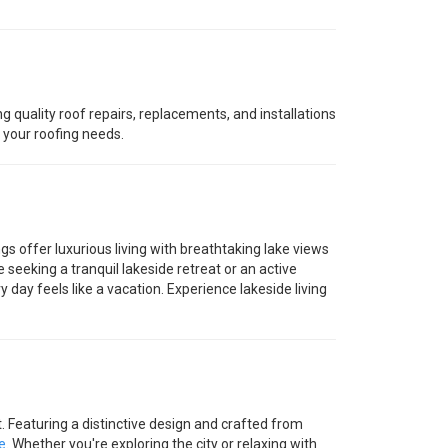
ng quality roof repairs, replacements, and installations
o your roofing needs.
gs offer luxurious living with breathtaking lake views
seeking a tranquil lakeside retreat or an active
day feels like a vacation. Experience lakeside living
eaturing a distinctive design and crafted from
e
. Whether you're exploring the city or relaxing with