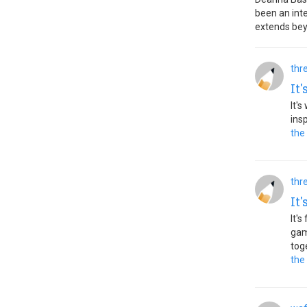
been an inte
extends bey
thr
It
It'
ins
the
thr
It
It'
gam
tog
the