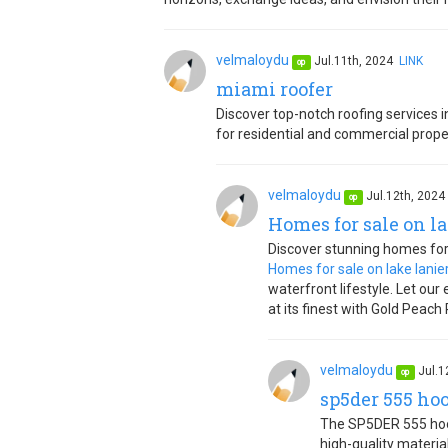
velmaloydu
Jul.11th, 2024
LINK
op
miami roofer
Discover top-notch roofing services
for residential and commercial proper
velmaloydu
Jul.12th, 202
op
Homes for sale on la
Discover stunning homes for s
Homes for sale on lake lanie
waterfront lifestyle. Let our
at its finest with Gold Peach 
velmaloydu
Jul.1
op
sp5der 555 ho
The SP5DER 555 hood
high-quality material