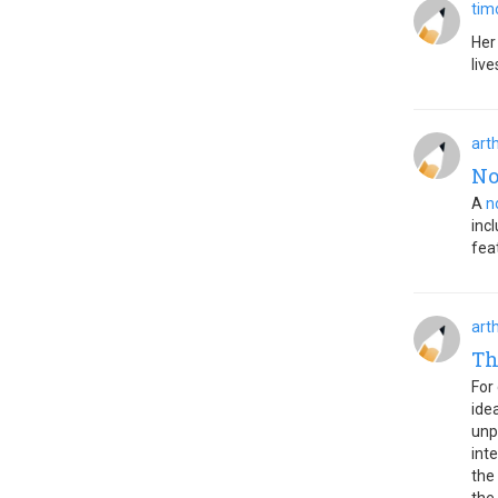
tim
Her
live
art
No
A
n
inc
fea
art
Th
For
ide
unp
int
the