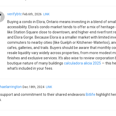
verifybtc
Feb.6th, 2026
LINK
Buying a condo in Elora, Ontario means investing in a blend of smal
accessibility. Elora’s condo market tends to offer a mix of heritag
like Station Square close to downtown, and higher-end riverfront 
and Elora Gorge. Because Elora is a smaller market with limited in
commuters to nearby cities (like Guelph or Kitchener-Waterloo), and
cafes, galleries, and trails. Buyers should be aware that monthly 
resale liquidity vary widely across properties, from more modest m
finishes and exclusive services. It’s also wise to review corporation
boutique nature of many buildings
calculadora alicia 2025
— this he
what’s included in your fees.
haelarrington
Dec.18th, 2024
LINK
 support and commitment to their shared endeavors
Bitlife
highlight he
s.