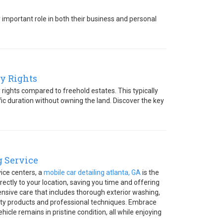
r important role in both their business and personal
y Rights
rights compared to freehold estates. This typically
ic duration without owning the land. Discover the key
g Service
vice centers, a
mobile car detailing atlanta, GA
is the
irectly to your location, saving you time and offering
hensive care that includes thorough exterior washing,
ity products and professional techniques. Embrace
icle remains in pristine condition, all while enjoying