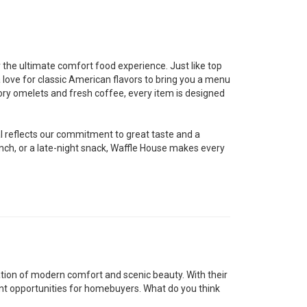
r the ultimate comfort food experience. Just like top
a love for classic American flavors to bring you a menu
vory omelets and fresh coffee, every item is designed
al reflects our commitment to great taste and a
nch, or a late-night snack, Waffle House makes every
tion of modern comfort and scenic beauty. With their
nt opportunities for homebuyers. What do you think