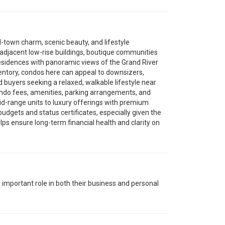
l-town charm, scenic beauty, and lifestyle
e-adjacent low-rise buildings, boutique communities
residences with panoramic views of the Grand River
ventory, condos here can appeal to downsizers,
 buyers seeking a relaxed, walkable lifestyle near
condo fees, amenities, parking arrangements, and
id-range units to luxury offerings with premium
 budgets and status certificates, especially given the
lps ensure long-term financial health and clarity on
r important role in both their business and personal