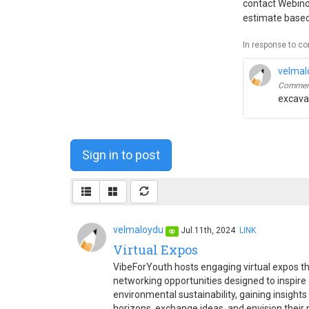
contact Webinop
estimate based
In response to c
velmal
Comment
excavat
Sign in to post
velmaloydu
Jul.11th, 2024
LINK
op
Virtual Expos
VibeForYouth hosts engaging virtual expos th
networking opportunities designed to inspire c
environmental sustainability, gaining insight
horizons, exchange ideas, and envision their 