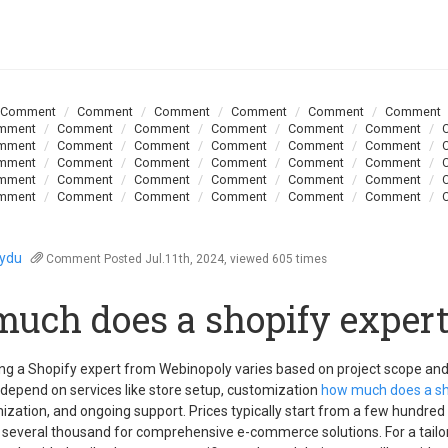
Comment
Comment
Comment
Comment
Comment
Comment
mment
Comment
Comment
Comment
Comment
Comment
mment
Comment
Comment
Comment
Comment
Comment
mment
Comment
Comment
Comment
Comment
Comment
mment
Comment
Comment
Comment
Comment
Comment
mment
Comment
Comment
Comment
Comment
Comment
oydu
Comment
Posted Jul.11th, 2024, viewed 605 times
uch does a shopify expert
ring a Shopify expert from Webinopoly varies based on project scope an
 depend on services like store setup, customization
how much does a sh
ization, and ongoing support. Prices typically start from a few hundred 
o several thousand for comprehensive e-commerce solutions. For a tailo