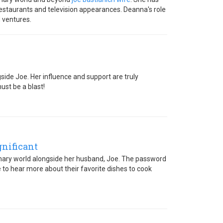
 restaurants and television appearances. Deanna's role
 ventures.
side Joe. Her influence and support are truly
ust be a blast!
gnificant
culinary world alongside her husband, Joe. The password
 to hear more about their favorite dishes to cook