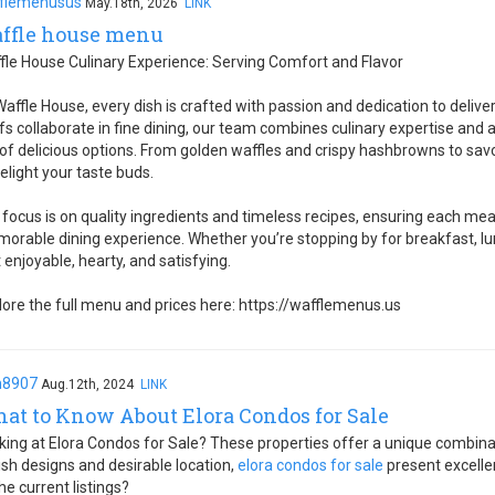
flemenusus
May.18th, 2026
LINK
ffle house menu
fle House Culinary Experience: Serving Comfort and Flavor
Waffle House, every dish is crafted with passion and dedication to delive
fs collaborate in fine dining, our team combines culinary expertise and 
l of delicious options. From golden waffles and crispy hashbrowns to sa
delight your taste buds.
 focus is on quality ingredients and timeless recipes, ensuring each me
orable dining experience. Whether you’re stopping by for breakfast, lu
t enjoyable, hearty, and satisfying.
lore the full menu and prices here: https://wafflemenus.us
h8907
Aug.12th, 2024
LINK
at to Know About Elora Condos for Sale
king at Elora Condos for Sale? These properties offer a unique combina
lish designs and desirable location,
elora condos for sale
present excelle
he current listings?