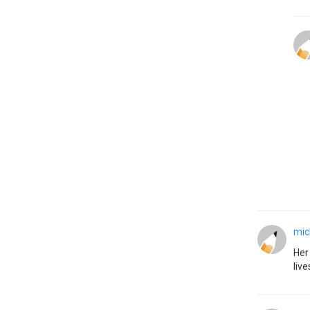
mic
Her
live