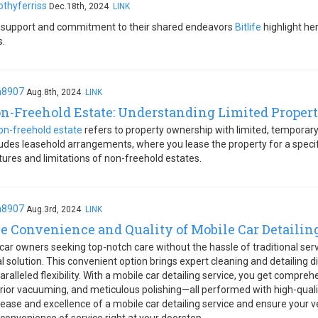
othyferriss
Dec.18th, 2024
LINK
 support and commitment to their shared endeavors
Bitlife
highlight he
s.
h8907
Aug.8th, 2024
LINK
n-Freehold Estate: Understanding Limited Propert
on-freehold estate
refers to property ownership with limited, temporary 
ludes leasehold arrangements, where you lease the property for a specif
tures and limitations of non-freehold estates.
h8907
Aug.3rd, 2024
LINK
e Convenience and Quality of Mobile Car Detailin
 car owners seeking top-notch care without the hassle of traditional ser
al solution. This convenient option brings expert cleaning and detailing d
aralleled flexibility. With a mobile car detailing service, you get compre
erior vacuuming, and meticulous polishing—all performed with high-qual
 ease and excellence of a mobile car detailing service and ensure your veh