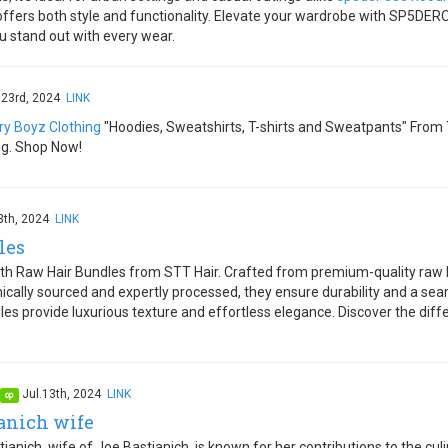
 offers both style and functionality. Elevate your wardrobe with SP5DE
u stand out with every wear.
.23rd, 2024
LINK
ry Boyz Clothing
"Hoodies, Sweatshirts, T-shirts and Sweatpants" From 
ng. Shop Now!
3th, 2024
LINK
les
ith Raw Hair Bundles from STT Hair. Crafted from premium-quality raw hai
thically sourced and expertly processed, they ensure durability and a se
les provide luxurious texture and effortless elegance. Discover the diffe
Jul.13th, 2024
LINK
op
ianich wife
anich, wife of Joe Bastianich, is known for her contributions to the cu