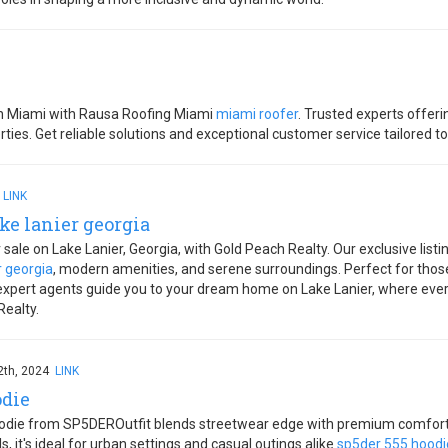
 in Miami with Rausa Roofing Miami
miami roofer
. Trusted experts offeri
ties. Get reliable solutions and exceptional customer service tailored t
4
LINK
ke lanier georgia
ale on Lake Lanier, Georgia, with Gold Peach Realty. Our exclusive listin
r georgia
, modern amenities, and serene surroundings. Perfect for those 
 expert agents guide you to your dream home on Lake Lanier, where every 
Realty.
2th, 2024
LINK
odie
ie from SP5DEROutfit blends streetwear edge with premium comfort. F
s, it's ideal for urban settings and casual outings alike
sp5der 555 hoodi