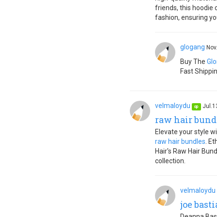
friends, this hoodie
fashion, ensuring yo
glogang
Nov
Buy The
Glo
Fast Shippi
velmaloydu
Jul.1
op
raw hair bund
Elevate your style w
raw hair bundles
. E
Hair's Raw Hair Bund
collection.
velmaloydu
joe bast
Deanna Basti