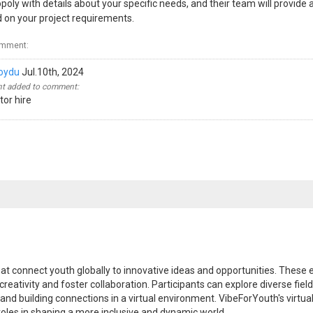
oly with details about your specific needs, and their team will provide a
 on your project requirements.
omment:
oydu
Jul.10th, 2024
 added to comment:
or hire
at connect youth globally to innovative ideas and opportunities. These 
reativity and foster collaboration. Participants can explore diverse fiel
s and building connections in a virtual environment. VibeForYouth's vir
roles in shaping a more inclusive and dynamic world.