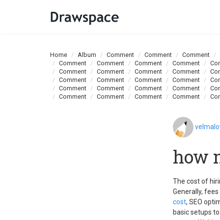
Home
Album
Comment
Comment
Comment
Comment
Comment
Comment
Comment
Co
Comment
Comment
Comment
Comment
Co
Comment
Comment
Comment
Comment
Co
Comment
Comment
Comment
Comment
Co
Comment
Comment
Comment
Comment
Co
velmal
how m
The cost of hi
Generally, fees
cost
, SEO optim
basic setups t