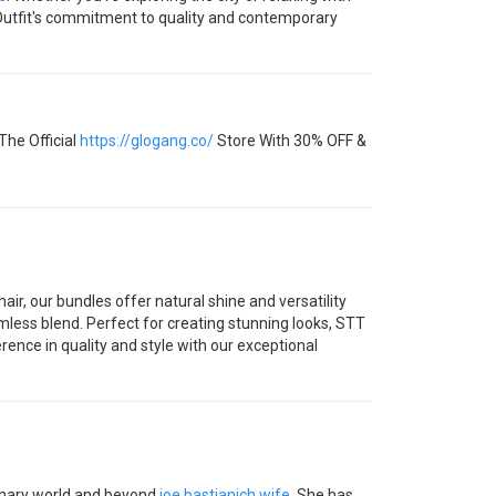
ROutfit's commitment to quality and contemporary
The Official
https://glogang.co/
Store With 30% OFF &
r, our bundles offer natural shine and versatility
amless blend. Perfect for creating stunning looks, STT
rence in quality and style with our exceptional
linary world and beyond
joe bastianich wife
. She has