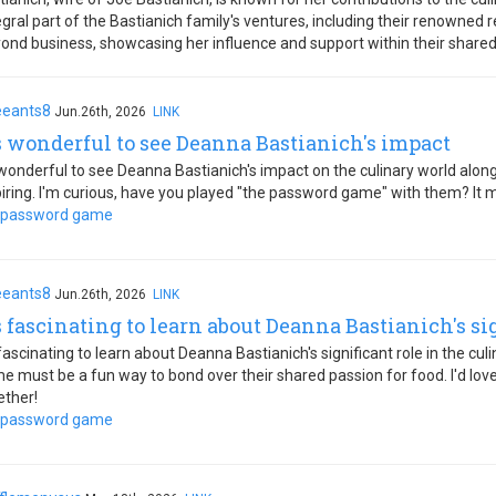
gral part of the Bastianich family's ventures, including their renowned
ond business, showcasing her influence and support within their shared
eeants8
Jun.26th, 2026
LINK
's wonderful to see Deanna Bastianich's impact
s wonderful to see Deanna Bastianich's impact on the culinary world along
piring. I'm curious, have you played "the password game" with them? It m
 password game
eeants8
Jun.26th, 2026
LINK
's fascinating to learn about Deanna Bastianich's si
s fascinating to learn about Deanna Bastianich's significant role in the 
e must be a fun way to bond over their shared passion for food. I'd love
ether!
 password game