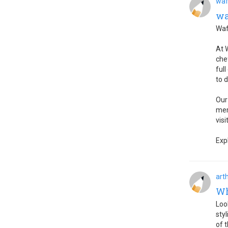
waf
wa
Waf
At 
che
ful
to 
Our
mem
visi
Exp
art
Wh
Loo
sty
of t