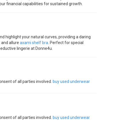
ur financial capabilities for sustained growth.
d highlight your natural curves, providing a daring
 and allure
axami shelf bra
. Perfect for special
seductive lingerie at Donne4u.
nsent of all parties involved.
buy used underwear
nsent of all parties involved.
buy used underwear