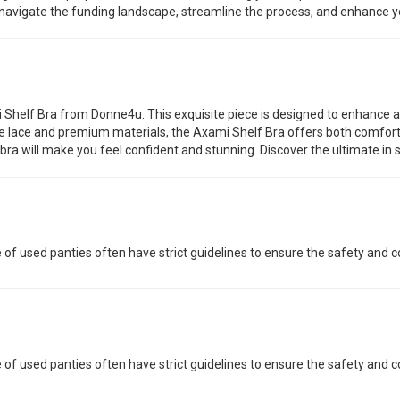
o navigate the funding landscape, streamline the process, and enhance yo
 Shelf Bra from Donne4u. This exquisite piece is designed to enhance an
ate lace and premium materials, the Axami Shelf Bra offers both comfort
ra will make you feel confident and stunning. Discover the ultimate in 
 of used panties often have strict guidelines to ensure the safety and co
 of used panties often have strict guidelines to ensure the safety and co