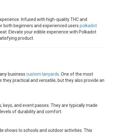
perience. Infused with high-quality THC and
for both beginners and experienced users
polkadot
reat. Elevate your edible experience with Polkadot
tisfying product.
r any business
custom lanyards
. One of the most
 they practical and versatile, but they also provide an
, keys, and event passes. They are typically made
 levels of durability and comfort.
de shows to schools and outdoor activities. This