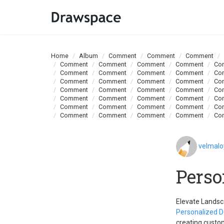
Home
Album
Comment
Comment
Comment
Comment
Comment
Comment
Comment
Co
Comment
Comment
Comment
Comment
Co
Comment
Comment
Comment
Comment
Co
Comment
Comment
Comment
Comment
Co
Comment
Comment
Comment
Comment
Co
Comment
Comment
Comment
Comment
Co
Comment
Comment
Comment
Comment
Co
velmal
Perso
Elevate Landsc
Personalized D
creating custom