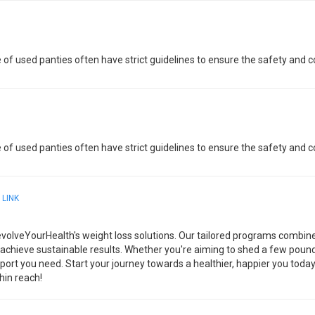
 of used panties often have strict guidelines to ensure the safety and co
 of used panties often have strict guidelines to ensure the safety and co
4
LINK
evolveYourHealth's weight loss solutions. Our tailored programs combine
 achieve sustainable results. Whether you're aiming to shed a few poun
port you need. Start your journey towards a healthier, happier you toda
hin reach!