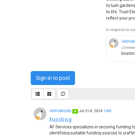
to lush gardens
to life. Trust 
reflect your pro
In response to c
velmal
Comment
boston
Sign in to post
velmaloydu
Jul.21st, 2024
LINK
op
funding
AF Services specializes in securing funding
identifying suitable funding sources to craft