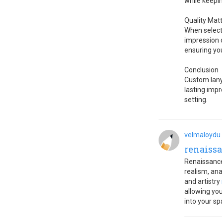
while keepin
Quality Mat
When selecti
impression o
ensuring yo
Conclusion
Custom lanya
lasting impr
setting.
velmaloydu
renaissa
Renaissance
realism, an
and artistry
allowing yo
into your sp