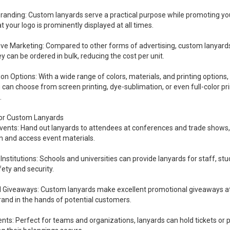
Branding: Custom lanyards serve a practical purpose while promoting you
t your logo is prominently displayed at all times.
ive Marketing: Compared to other forms of advertising, custom lanyard
hey can be ordered in bulk, reducing the cost per unit.
n Options: With a wide range of colors, materials, and printing options, 
u can choose from screen printing, dye-sublimation, or even full-color pri
.
for Custom Lanyards
ents: Hand out lanyards to attendees at conferences and trade shows, ma
on and access event materials.
Institutions: Schools and universities can provide lanyards for staff, stu
ety and security.
 Giveaways: Custom lanyards make excellent promotional giveaways at ev
rand in the hands of potential customers.
nts: Perfect for teams and organizations, lanyards can hold tickets or p