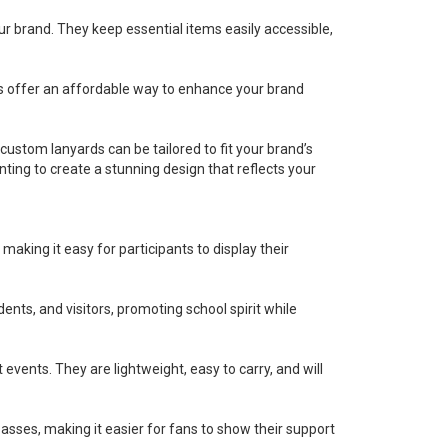
r brand. They keep essential items easily accessible,
s offer an affordable way to enhance your brand
custom lanyards can be tailored to fit your brand’s
nting to create a stunning design that reflects your
king it easy for participants to display their
dents, and visitors, promoting school spirit while
ents. They are lightweight, easy to carry, and will
asses, making it easier for fans to show their support