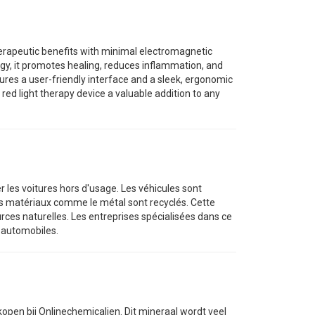
erapeutic benefits with minimal electromagnetic
logy, it promotes healing, reduces inflammation, and
ures a user-friendly interface and a sleek, ergonomic
ed light therapy device a valuable addition to any
er les voitures hors d'usage. Les véhicules sont
les matériaux comme le métal sont recyclés. Cette
rces naturelles. Les entreprises spécialisées dans ce
s automobiles.
kopen bij Onlinechemicalien. Dit mineraal wordt veel