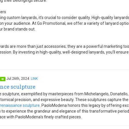
g their belongings secure.
ters
ng custom lanyards, it’s crucial to consider quality. High-quality lanyards
n your audience. At Go Promotional, we offer a variety of lanyard optio
ur brand stands out.
rds are more than just accessories; they are a powerful marketing tool 
ession. By investing in high-quality, well-designed lanyards, you’ll ensur
Jul.26th, 2024
LINK
op
nce sculpture
 sculpture, exemplified by masterpieces from Michelangelo, Donatello
atomical precision, and expressive beauty. These sculptures capture t
renaissance sculpture
. PaoloModena honors this legacy by offering exc
u to experience the grandeur and elegance of this transformative period
ace with PaoloModena’s finely crafted pieces.