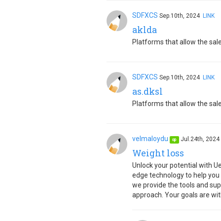
SDFXCS
Sep.10th, 2024
LINK
aklda
Platforms that allow the sale
SDFXCS
Sep.10th, 2024
LINK
as.dksl
Platforms that allow the sale
velmaloydu
Jul.24th, 202
op
Weight loss
Unlock your potential with U
edge technology to help you
we provide the tools and sup
approach. Your goals are wit