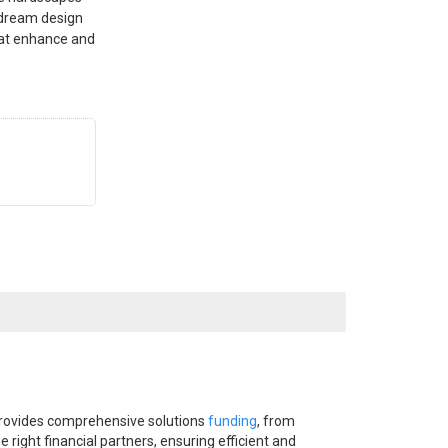
 dream design
that enhance and
provides comprehensive solutions
funding
, from
right financial partners, ensuring efficient and