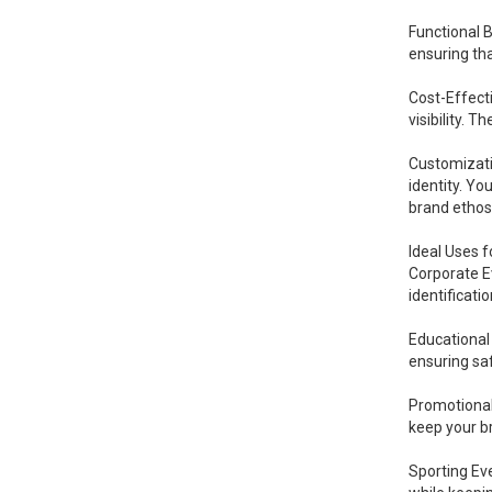
Functional 
ensuring tha
Cost-Effect
visibility. T
Customizatio
identity. Yo
brand ethos
Ideal Uses 
Corporate Ev
identificati
Educational 
ensuring saf
Promotional
keep your b
Sporting Eve