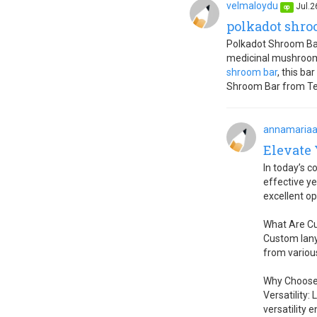
velmaloydu
Jul.2
op
polkadot shro
Polkadot Shroom Bar
medicinal mushrooms
shroom bar
, this b
Shroom Bar from Tet
annamaria
Elevate
In today’s c
effective ye
excellent o
What Are C
Custom lany
from various
Why Choose
Versatility:
versatility 