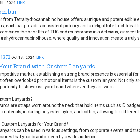
6th, 2024
LINK
om bar
 from Tetrahydrocannabinolhouse offers a unique and potent edible ex
, each bar provides consistent potency and a delightful effect. Ideal 
ar combines the benefits of THC and mushrooms in a delicious, discreet t
rahydrocannabinolhouse, where quality and innovation create a truly sa
a1372
Oct.1st, 2024
LINK
 Your Brand with Custom Lanyards
ompetitive market, establishing a strong brand presence is essential fo
t often overlooked promotional items is the custom lanyard. Not only are
pportunity to showcase your brand wherever they are worn.
ustom Lanyards?
ards are straps worn around the neck that hold items such as ID badges
 materials, including polyester, nylon, and cotton, allowing for different
 Custom Lanyards for Your Brand?
 Lanyards can be used in various settings, from corporate events and tra
ensures that your brand is seen by a wide audience.