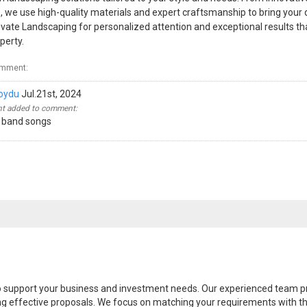
, we use high-quality materials and expert craftsmanship to bring your
Elevate Landscaping for personalized attention and exceptional results 
perty.
omment:
oydu
Jul.21st, 2024
 added to comment:
 band songs
 to support your business and investment needs. Our experienced team 
ing effective proposals. We focus on matching your requirements with the 