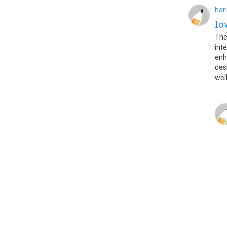
har
lo
The
int
enh
des
wel