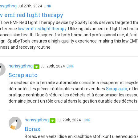
isygdhhg
Jul.27th, 2024
LINK
w emf red light therapy
 Low EMF Red Light Therapy device by SpaByTools delivers targeted th
erference
low emf red light therapy
. Utilizing advanced red light techno
ances skin health. Designed for both home and professional use, it feat
ign. SpaByTools ensures a high-quality experience, making this low EMF r
lness and recovery routine.
harisygdhhg
Jul.28th, 2024
LINK
op
Scrap auto
Le secteur de la ferraille automobile consiste à récupérer et recycl
démontés, les pièces réutilisables sont revendues
Scrap auto
, et 
pratique contribue à réduire les déchets et à économiser les ressou
domaine jouent un rôle crucial dans la gestion durable des déchet
harisygdhhg
Jul.29th, 2024
LINK
op
Borax
Borax, een veelzijdige en krachtige stof, kunt u eenvoudig 