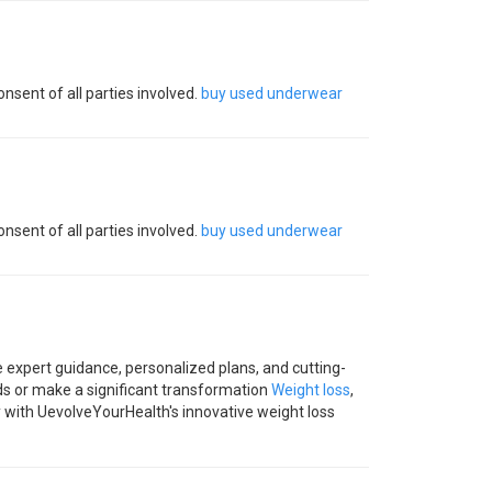
nsent of all parties involved.
buy used underwear
nsent of all parties involved.
buy used underwear
 expert guidance, personalized plans, and cutting-
ds or make a significant transformation
Weight loss
,
y with UevolveYourHealth's innovative weight loss