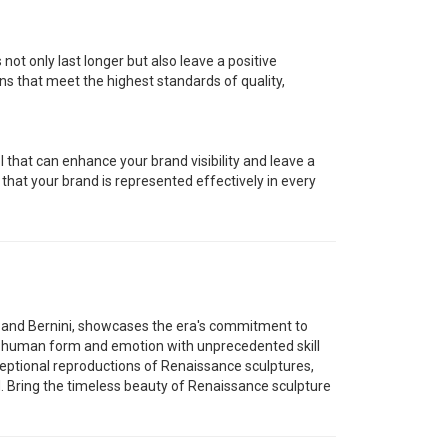
 not only last longer but also leave a positive
ns that meet the highest standards of quality,
that can enhance your brand visibility and leave a
e that your brand is represented effectively in every
, and Bernini, showcases the era's commitment to
he human form and emotion with unprecedented skill
eptional reproductions of Renaissance sculptures,
. Bring the timeless beauty of Renaissance sculpture