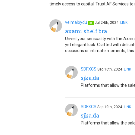
timely access to capital. Trust AF Services t
velmaloydu
Jul.24th, 2024
LINK
op
axami shelf bra
Unveil your sensuality with the Axami
yet elegant look. Crafted with delic
occasions or intimate moments, this b
SDFXCS
Sep.10th, 2024
LINK
sjka,da
Platforms that allow the sale
SDFXCS
Sep.10th, 2024
LINK
sjka,da
Platforms that allow the sale