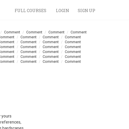
FULL COURSES
LOGIN
SIGN UP
Comment
Comment
Comment
Comment
Comment
Comment
Comment
Comment
Comment
Comment
Comment
Comment
Comment
Comment
Comment
Comment
Comment
Comment
Comment
Comment
Comment
Comment
Comment
Comment
Comment
Comment
Comment
Comment
y yours
preferences,
ve hardscapes