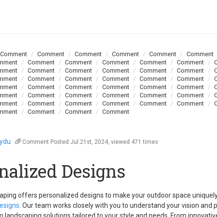
Comment
Comment
Comment
Comment
Comment
Comment
mment
Comment
Comment
Comment
Comment
Comment
mment
Comment
Comment
Comment
Comment
Comment
mment
Comment
Comment
Comment
Comment
Comment
mment
Comment
Comment
Comment
Comment
Comment
mment
Comment
Comment
Comment
Comment
Comment
mment
Comment
Comment
Comment
Comment
Comment
mment
Comment
Comment
Comment
oydu
Comment
Posted Jul.21st, 2024, viewed 471 times
nalized Designs
aping offers personalized designs to make your outdoor space uniquel
esigns
. Our team works closely with you to understand your vision and 
 landscaping solutions tailored to your style and needs. From innovati