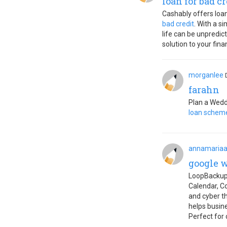
loan for bad cr
Cashably offers loans
bad credit
. With a s
life can be unpredic
solution to your fina
morganlee
farahn
Plan a Weddi
loan schem
annamaria
google 
LoopBackup 
Calendar, Co
and cyber t
helps busine
Perfect for