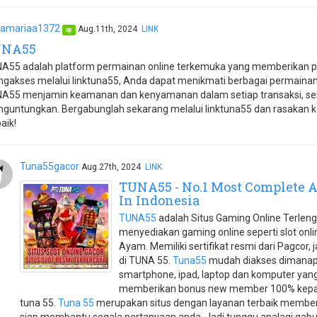
amariaa1372
Aug.11th, 2024
LINK
op
UNA55
A55 adalah platform permainan online terkemuka yang memberikan p
gakses melalui linktuna55, Anda dapat menikmati berbagai permaina
A55 menjamin keamanan dan kenyamanan dalam setiap transaksi, se
guntungkan. Bergabunglah sekarang melalui linktuna55 dan rasakan k
aik!
Tuna55gacor
Aug.27th, 2024
LINK
TUNA55 - No.1 Most Complete A
In Indonesia
TUNA55
adalah Situs Gaming Online Terleng
menyediakan gaming online seperti slot onli
Ayam. Memiliki sertifikat resmi dari Pagcor,
di TUNA 55.
Tuna55
mudah diakses dimanap
smartphone, ipad, laptop dan komputer yang 
memberikan bonus new member 100% kepad
tuna 55.
Tuna 55
merupakan situs dengan layanan terbaik memberi