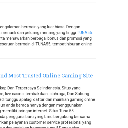
engalaman bermain yang luar biasa. Dengan
n menarik dan peluang menang yang tinggi
TUNA55
.
rta menawarkan berbagai bonus dan promosi yang
eseruan bermain di TUNA55, tempat hiburan online
nd Most Trusted Online Gaming Site
kap Dan Terpercaya Se Indonesia. Situs yang
ne, live casino, tembak ikan, olahraga, Dan Sabung
 jadi tunggu apalagi daftar dan mainkan gaming online
un anda berada hanya dengan menggunakan
memiliki jaringan internet. Situs Tuna 55
a pengguna baru yang baru bergabung bersama
kan pelayanan customer service profesional yang