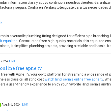
dar información clara y apoyo continuo a nuestros clientes. Garantizam
actoria y segura. Confía en Ventacytotecguate para tus necesidades d
NK
b is a versatile plumbing fitting designed for efficient pipe branching
it equal tee
. Constructed from high-quality materials, this equal tee ensu
sts, it simplifies plumbing projects, providing a reliable and hassle-free
, 2024
LINK
online free apne tv
or free with Apne TV, your go-to platform for streaming a wide range o
eless classics, all at no cost
watch hindi serials online free apne tv
. Whe
fers a user-friendly experience to enjoy your favorite Hindi serials any
Aug.3rd, 2024
LINK