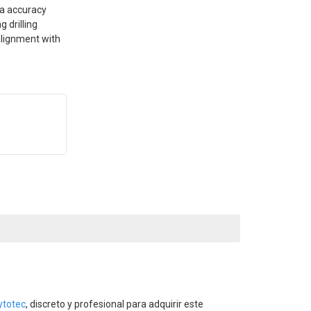
ta accuracy
g drilling
 alignment with
ytotec
, discreto y profesional para adquirir este