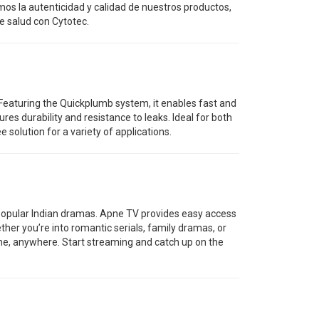
os la autenticidad y calidad de nuestros productos,
e salud con Cytotec.
. Featuring the Quickplumb system, it enables fast and
res durability and resistance to leaks. Ideal for both
 solution for a variety of applications.
f popular Indian dramas. Apne TV provides easy access
ther you’re into romantic serials, family dramas, or
time, anywhere. Start streaming and catch up on the