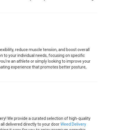
xibility, reduce muscle tension, and boost overall
ion to your individual needs, focusing on specific
ou're an athlete or simply looking to improve your
nating experience that promotes better posture,
ry! We provide a curated selection of high-quality
all delivered directly to your door
Weed Delivery