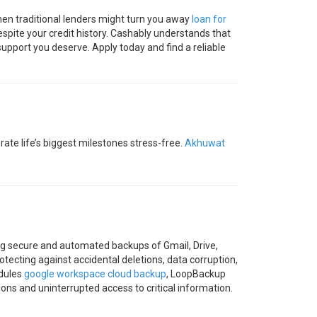
 when traditional lenders might turn you away
loan for
espite your credit history. Cashably understands that
support you deserve. Apply today and find a reliable
ate life’s biggest milestones stress-free.
Akhuwat
ng secure and automated backups of Gmail, Drive,
tecting against accidental deletions, data corruption,
edules
google workspace cloud backup
, LoopBackup
ons and uninterrupted access to critical information.