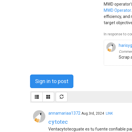
MWD operator's 
MWD Operator
efficiency, and
target objecti
In response to c
harisy
Comment
Scrap 
Sign in to post
annamariaa1372
Aug.3rd, 2024
LINK
cytotec
Ventacytotecguate es tu fuente confiable p