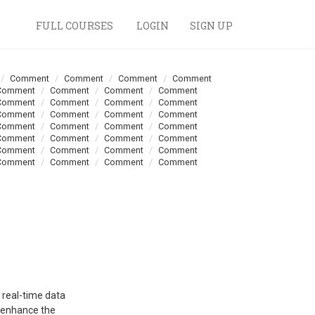
FULL COURSES
LOGIN
SIGN UP
Comment
Comment
Comment
Comment
Comment
Comment
Comment
Comment
Comment
Comment
Comment
Comment
Comment
Comment
Comment
Comment
Comment
Comment
Comment
Comment
Comment
Comment
Comment
Comment
Comment
Comment
Comment
Comment
Comment
Comment
Comment
Comment
 real-time data
s enhance the