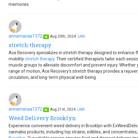
memories.
annamariaa1372
Aug.20th, 2024
LINK
op
stretch therapy
Ace Recovery specializes in stretch therapy designed to enhance fle
mobility
stretch therapy
. Their certified therapists tailor each sess
muscle groups to alleviate discomfort and prevent injury. Whether y
range of motion, Ace Recovery's stretch therapy provides a rejuve
circulation, and long-term physical well-being.
annamariaa1372
Aug.21st, 2024
LINK
op
Weed Delivery Brooklyn
Experience convenient weed delivery in Brooklyn with ExWeedDelive
cannabis products, including top strains, edibles, and concentrates, 