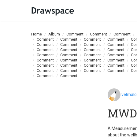
Home
Album
Comment
Comment
Comment
Comment
Comment
Comment
Comment
Co
Comment
Comment
Comment
Comment
Co
Comment
Comment
Comment
Comment
Co
Comment
Comment
Comment
Comment
Co
Comment
Comment
Comment
Comment
Co
Comment
Comment
Comment
Comment
Co
Comment
Comment
Comment
Comment
Co
Comment
Comment
velmal
MWD 
A Measurement 
about the wellb