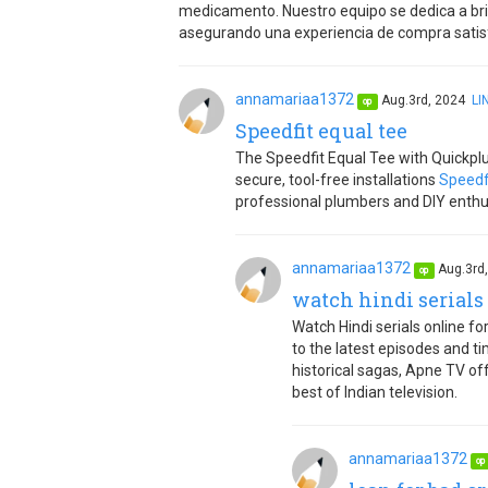
medicamento. Nuestro equipo se dedica a brin
asegurando una experiencia de compra satisf
annamariaa1372
Aug.3rd, 2024
LI
op
Speedfit equal tee
The Speedfit Equal Tee with Quickplum
secure, tool-free installations
Speedf
professional plumbers and DIY enthusia
annamariaa1372
Aug.3rd
op
watch hindi serials 
Watch Hindi serials online f
to the latest episodes and tim
historical sagas, Apne TV of
best of Indian television.
annamariaa1372
op