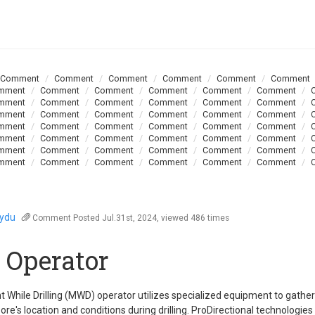
Comment
Comment
Comment
Comment
Comment
Comment
mment
Comment
Comment
Comment
Comment
Comment
mment
Comment
Comment
Comment
Comment
Comment
mment
Comment
Comment
Comment
Comment
Comment
mment
Comment
Comment
Comment
Comment
Comment
mment
Comment
Comment
Comment
Comment
Comment
mment
Comment
Comment
Comment
Comment
Comment
mment
Comment
Comment
Comment
Comment
Comment
oydu
Comment
Posted Jul.31st, 2024, viewed 486 times
Operator
While Drilling (MWD) operator utilizes specialized equipment to gather
ore's location and conditions during drilling. ProDirectional technologie