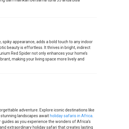
ung dan mainkan bersama tuna 55 anda bisa
e, spiky appearance, adds a bold touch to any indoor
ic beauty is effortless. It thrives in bright, indirect
hurium Red Spider not only enhances your home’s
vibrant, making your living space more lively and
orgettable adventure. Explore iconic destinations like
d stunning landscapes await
holiday safaris in Africa
.
ur guides as you experience the wonders of Africa’s
nd extraordinary holiday safari that creates lasting