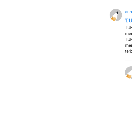
ann
T
TUN
men
TUN
men
terb