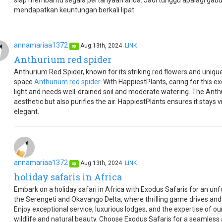
siap membantu segala pertanyaan anda. Jadi tunggu apalagi gab
mendapatkan keuntungan berkali lipat.
annamariaa1372
Aug.13th, 2024
LINK
op
Anthurium red spider
Anthurium Red Spider, known for its striking red flowers and uniqu
space
Anthurium red spider
. With HappiestPlants, caring for this exot
light and needs well-drained soil and moderate watering. The Ant
aesthetic but also purifies the air. HappiestPlants ensures it stays 
elegant.
annamariaa1372
Aug.13th, 2024
LINK
op
holiday safaris in Africa
Embark on a holiday safari in Africa with Exodus Safaris for an unf
the Serengeti and Okavango Delta, where thrilling game drives an
Enjoy exceptional service, luxurious lodges, and the expertise of o
wildlife and natural beauty. Choose Exodus Safaris for a seamless a