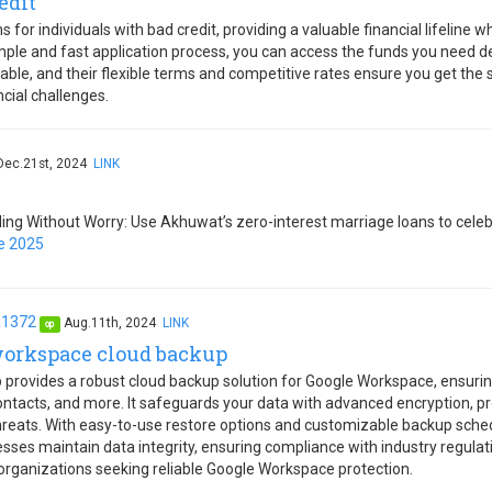
edit
 for individuals with bad credit, providing a valuable financial lifeline
imple and fast application process, you can access the funds you need d
table, and their flexible terms and competitive rates ensure you get the 
ncial challenges.
Dec.21st, 2024
LINK
ng Without Worry: Use Akhuwat’s zero-interest marriage loans to celebr
e 2025
a1372
Aug.11th, 2024
LINK
op
workspace cloud backup
provides a robust cloud backup solution for Google Workspace, ensuri
ntacts, and more. It safeguards your data with advanced encryption, pro
hreats. With easy-to-use restore options and customizable backup sch
sses maintain data integrity, ensuring compliance with industry regulati
 organizations seeking reliable Google Workspace protection.