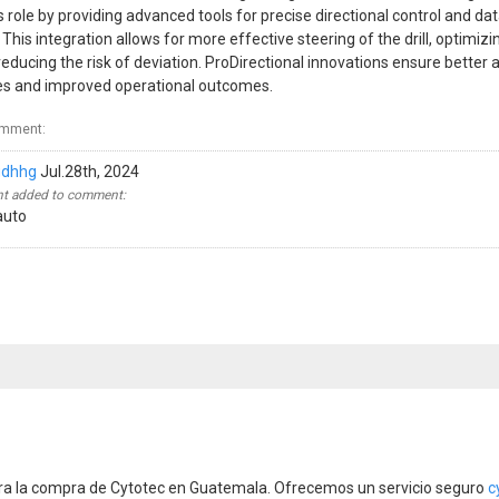
role by providing advanced tools for precise directional control and da
. This integration allows for more effective steering of the drill, optimizin
 reducing the risk of deviation. ProDirectional innovations ensure better
ves and improved operational outcomes.
omment:
gdhhg
Jul.28th, 2024
 added to comment:
auto
ara la compra de Cytotec en Guatemala. Ofrecemos un servicio seguro
c