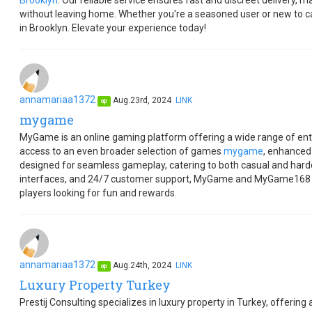
Brooklyn
. Our reliable service ensures fast and discreet delivery, 
without leaving home. Whether you're a seasoned user or new to 
in Brooklyn. Elevate your experience today!
annamariaa1372
Aug.23rd, 2024
LINK
op
mygame
MyGame is an online gaming platform offering a wide range of en
access to an even broader selection of games
mygame
, enhanced
designed for seamless gameplay, catering to both casual and hardc
interfaces, and 24/7 customer support, MyGame and MyGame168 pro
players looking for fun and rewards.
annamariaa1372
Aug.24th, 2024
LINK
op
Luxury Property Turkey
Prestij Consulting specializes in luxury property in Turkey, offering 