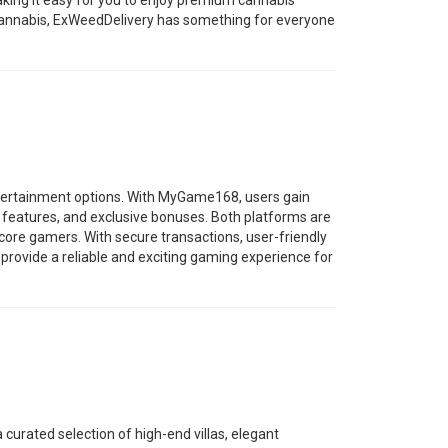
making it easy for you to enjoy premium cannabis
cannabis, ExWeedDelivery has something for everyone
tertainment options. With MyGame168, users gain
 features, and exclusive bonuses. Both platforms are
ore gamers. With secure transactions, user-friendly
vide a reliable and exciting gaming experience for
a curated selection of high-end villas, elegant