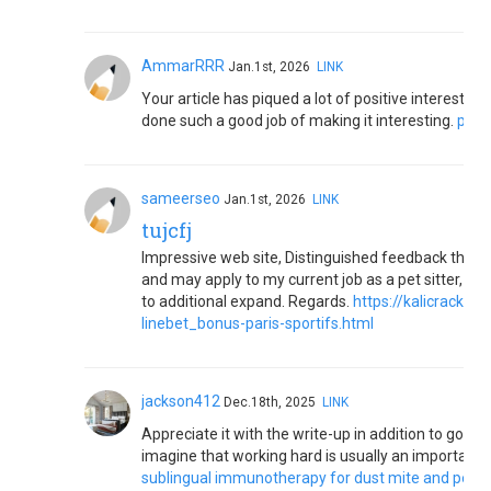
AmmarRRR
Jan.1st, 2026
LINK
Your article has piqued a lot of positive interest. I
done such a good job of making it interesting.
pool
sameerseo
Jan.1st, 2026
LINK
tujcfj
Impressive web site, Distinguished feedback that I
and may apply to my current job as a pet sitter, whi
to additional expand. Regards.
https://kalicrack.
linebet_bonus-paris-sportifs.html
jackson412
Dec.18th, 2025
LINK
Appreciate it with the write-up in addition to good p
imagine that working hard is usually an important
sublingual immunotherapy for dust mite and pet da