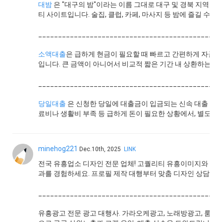
대밤
은 "대구의 밤"이라는 이름 그대로 대구 및 경북 지역의
티 사이트입니다. 술집, 클럽, 카페, 마사지 등 밤에 즐길 수 있
______________________________________________
소액대출
은 급하게 현금이 필요할 때 빠르고 간편하게 자금을
입니다. 큰 금액이 아니어서 비교적 짧은 기간 내 상환하는 경우
______________________________________________
당일대출
은 신청한 당일에 대출금이 입금되는 신속 대출 서
료비나 생활비 부족 등 급하게 돈이 필요한 상황에서, 별도의 
minehog221
Dec.10th, 2025
LINK
전국 유흥업소 디자인 전문 업체! 고퀄리티 유흥이미지와 유
과를 경험하세요. 프로필 제작 대행부터 맞춤 디자인 상담까
______________________________________________
유흥광고 전문 광고 대행사. 가라오케광고, 노래방광고, 룸싸