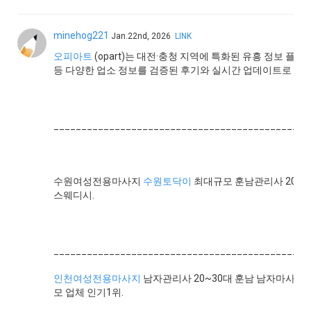
minehog221
Jan.22nd, 2026
LINK
오피아트
(opart)는 대전·충청 지역에 특화된 유흥 정보 플랫
등 다양한 업소 정보를 검증된 후기와 실시간 업데이트로 제
______________________________________________
수원여성전용마사지
수원토닥이
최대규모 훈남관리사 20명
스웨디시.
______________________________________________
인천여성전용마사지
남자관리사 20~30대 훈남 남자마사지사
모 업체 인기1위.