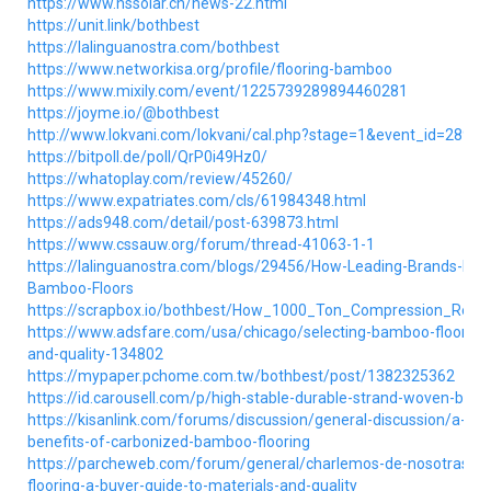
https://www.hssolar.cn/news-22.html
https://unit.link/bothbest
https://lalinguanostra.com/bothbest
https://www.networkisa.org/profile/flooring-bamboo
https://www.mixily.com/event/1225739289894460281
https://joyme.io/@bothbest
http://www.lokvani.com/lokvani/cal.php?stage=1&event_id=28990
https://bitpoll.de/poll/QrP0i49Hz0/
https://whatoplay.com/review/45260/
https://www.expatriates.com/cls/61984348.html
https://ads948.com/detail/post-639873.html
https://www.cssauw.org/forum/thread-41063-1-1
https://lalinguanostra.com/blogs/29456/How-Leading-Brands-Pro
Bamboo-Floors
https://scrapbox.io/bothbest/How_1000_Ton_Compression_Re
https://www.adsfare.com/usa/chicago/selecting-bamboo-flooring-
and-quality-134802
https://mypaper.pchome.com.tw/bothbest/post/1382325362
https://id.carousell.com/p/high-stable-durable-strand-woven-ba
https://kisanlink.com/forums/discussion/general-discussion/a-co
benefits-of-carbonized-bamboo-flooring
https://parcheweb.com/forum/general/charlemos-de-nosotras/1
flooring-a-buyer-guide-to-materials-and-quality