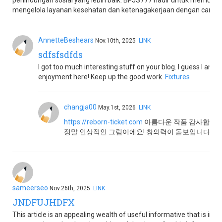
perlindungan sosial yang lebih baik. BPJS777 hadir untuk memud
mengelola layanan kesehatan dan ketenagakerjaan dengan cara yan
AnnetteBeshears
Nov.10th, 2025
LINK
sdfsfsdfds
I got too much interesting stuff on your blog. I guess I am n
enjoyment here! Keep up the good work.
Fixtures
changja00
May.1st, 2026
LINK
https://reborn-ticket.com
아름다운 작품 감사합니다!
정말 인상적인 그림이에요! 창의력이 돋보입니다.
sameerseo
Nov.26th, 2025
LINK
JNDFUJHDFX
This article is an appealing wealth of useful informative that is inter