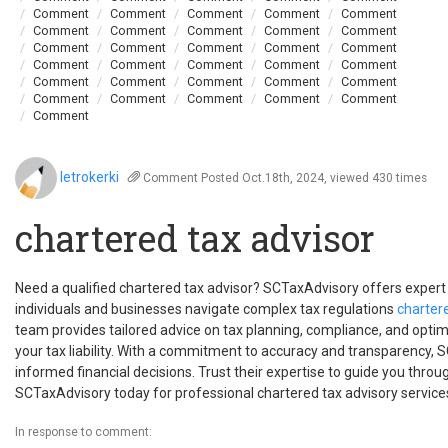
Comment
Comment
Comment
Comment
Comment
Comment
Comment
Comment
Comment
Comment
Comment
Comment
Comment
Comment
Comment
Comment
Comment
Comment
Comment
Comment
Comment
Comment
Comment
Comment
Comment
Comment
Comment
Comment
Comment
Comment
Comment
letrokerki
Comment
Posted Oct.18th, 2024, viewed 430 times
chartered tax advisor
Need a qualified chartered tax advisor? SCTaxAdvisory offers expert 
individuals and businesses navigate complex tax regulations
chartere
team provides tailored advice on tax planning, compliance, and optim
your tax liability. With a commitment to accuracy and transparency
informed financial decisions. Trust their expertise to guide you throu
SCTaxAdvisory today for professional chartered tax advisory service
In response to comment: