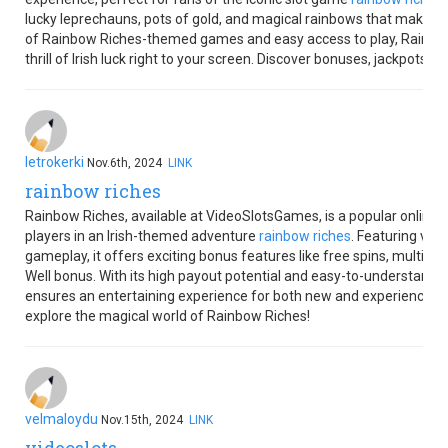
lucky leprechauns, pots of gold, and magical rainbows that make eve
of Rainbow Riches-themed games and easy access to play, Rainbo
thrill of Irish luck right to your screen. Discover bonuses, jackpots, 
letrokerki
Nov.6th, 2024
LINK
rainbow riches
Rainbow Riches, available at VideoSlotsGames, is a popular online
players in an Irish-themed adventure
rainbow riches
. Featuring vib
gameplay, it offers exciting bonus features like free spins, multipl
Well bonus. With its high payout potential and easy-to-understand
ensures an entertaining experience for both new and experienced pl
explore the magical world of Rainbow Riches!
velmaloydu
Nov.15th, 2024
LINK