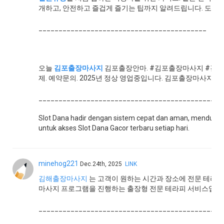
개하고, 안전하고 즐겁게 즐기는 팁까지 알려드립니다. 도쿄·
__________________________________________
오늘
김포출장마사지
김포출장안마. #김포출장마사지 #김포
제. 예약문의. 2025년 정상 영업중입니다. 김포출장마사지 김
______________________________________________
Slot Dana hadir dengan sistem cepat dan aman, menduku
untuk akses Slot Dana Gacor terbaru setiap hari.
minehog221
Dec.24th, 2025
LINK
김해출장마사지
는 고객이 원하는 시간과 장소에 전문 테라
마사지 프로그램을 진행하는 출장형 전문 테라피 서비스입니
______________________________________________