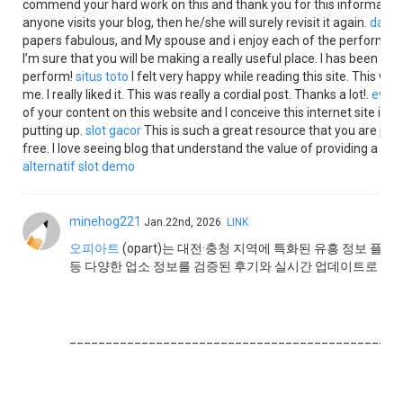
commend your hard work on this and thank you for this information. I
anyone visits your blog, then he/she will surely revisit it again.
data 
papers fabulous, and My spouse and i enjoy each of the perform tha
I’m sure that you will be making a really useful place. I has been ad
perform!
situs toto
I felt very happy while reading this site. This was
me. I really liked it. This was really a cordial post. Thanks a lot!.
evost
of your content on this website and I conceive this internet site is r
putting up.
slot gacor
This is such a great resource that you are prov
free. I love seeing blog that understand the value of providing a qua
alternatif
slot demo
minehog221
Jan.22nd, 2026
LINK
오피아트
(opart)는 대전·충청 지역에 특화된 유흥 정보 플랫
등 다양한 업소 정보를 검증된 후기와 실시간 업데이트로 제
______________________________________________