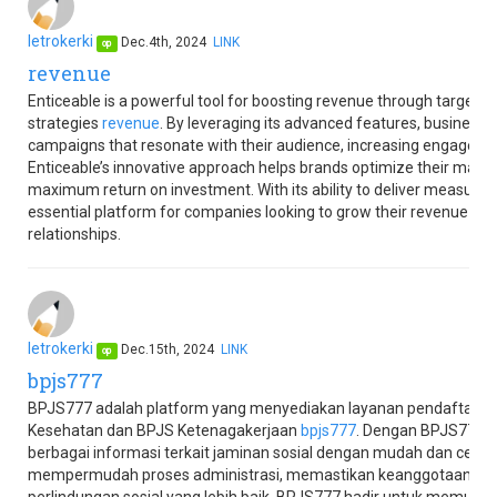
letrokerki
Dec.4th, 2024
LINK
op
revenue
Enticeable is a powerful tool for boosting revenue through targete
strategies
revenue
. By leveraging its advanced features, business
campaigns that resonate with their audience, increasing engagemen
Enticeable’s innovative approach helps brands optimize their marke
maximum return on investment. With its ability to deliver measurable
essential platform for companies looking to grow their revenue a
relationships.
letrokerki
Dec.15th, 2024
LINK
op
bpjs777
BPJS777 adalah platform yang menyediakan layanan pendaftaran
Kesehatan dan BPJS Ketenagakerjaan
bpjs777
. Dengan BPJS777,
berbagai informasi terkait jaminan sosial dengan mudah dan cepa
mempermudah proses administrasi, memastikan keanggotaan teta