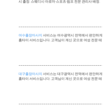
시 출장. 스웨디시·아로마·스포츠·림프 전문 관리사 배정.
______________________________________________
여수출장마사지
서비스는 여수광역시 전역에서 편안하게 전문
홈타이 서비스입니다. 고객님이 계신 곳으로 여성 전문 테라
______________________________________________
대구출장마사지
서비스는 대구광역시 전역에서 편안하게 전문
홈타이 서비스입니다. 고객님이 계신 곳으로 여성 전문 테라피
______________________________________________