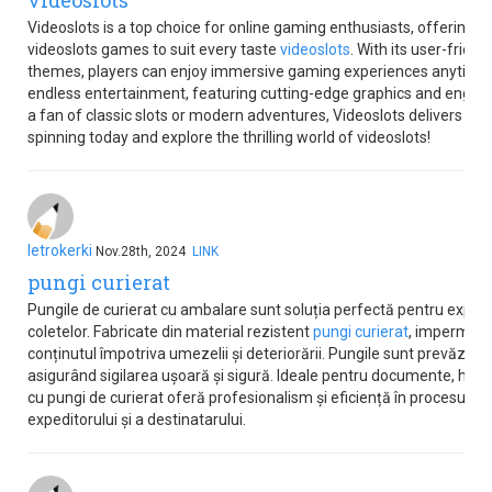
videoslots
Videoslots is a top choice for online gaming enthusiasts, offering a
videoslots games to suit every taste
videoslots
. With its user-frien
themes, players can enjoy immersive gaming experiences anytime
endless entertainment, featuring cutting-edge graphics and engag
a fan of classic slots or modern adventures, Videoslots delivers ex
spinning today and explore the thrilling world of videoslots!
letrokerki
Nov.28th, 2024
LINK
pungi curierat
Pungile de curierat cu ambalare sunt soluția perfectă pentru expedi
coletelor. Fabricate din material rezistent
pungi curierat
, impermeab
conținutul împotriva umezelii și deteriorării. Pungile sunt prevăzut
asigurând sigilarea ușoară și sigură. Ideale pentru documente, hai
cu pungi de curierat oferă profesionalism și eficiență în procesul de
expeditorului și a destinatarului.