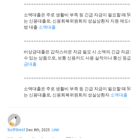
______________________________________________
소액대출은 주로 생활비 부족 등 긴급 자금이 필요할 때 500
는 신용대출로, 신용회복위원회의 성실상환자 지원 제도나 
방 대출
소액대출
______________________________________________
비상금대출은 갑작스러운 자금 필요 시 소액의 긴급 자금을 
수 있는 상품으로, 보통 신용카드 사용 실적이나 통신 등급,
금대출
______________________________________________
소액대출은 주로 생활비 부족 등 긴급 자금이 필요할 때 500
는 신용대출로, 신용회복위원회의 성실상환자
소액대출
bothbest
Dec.8th, 2025
LINK