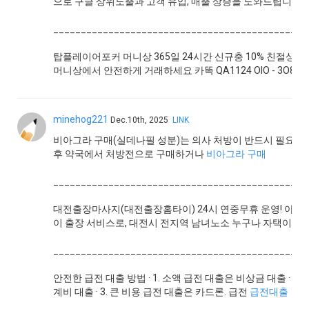
으로 구글 상위노출과 고객 유입, 매출 상승을 도와드립니다.
______________________________________________
탑플레이어포커 머니상 365일 24시간 신규충 10% 친절상
머니상에서 안전하게 거래하세요 카똑 QA1124 OlO - 3O83 - 
minehog221
Dec.10th, 2025
LINK
비아그라 구매(실데나필 성분)는 의사 처방이 반드시 필요한
후 약국에서 처방전으로 구매하거나
비아그라 구매
______________________________________________
대전출장마사지(대전출장홈타이) 24시 연중무휴 운영! 아로마
이 출장 서비스로, 대전시 전지역 남녀노소 누구나 자택이나 
______________________________________________
안전한 급전 대출 방법 · 1. 소액 급전 대출은 비상금 대출 · 
계비 대출 · 3. 큰 비용 급전 대출은 카드론. 급전
급전대출