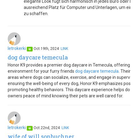
elegante Look fügt sich harmonisch in jedes Büro oder Hom
ausreichend Platz für Computer und Unterlagen, um eine
zu schaffen.
letrokerki
Oct.19th, 2024
LINK
op
dog daycare temecula
Honor K9 provides a premier dog daycare in Temecula, offering a s
environment for your furry friends
dog daycare temecula
. Their fa
areas where dogs can socialize, exercise, and engage in supervised a
ensuring the well-being of every dog, Honor K9 emphasizes positive
promoting healthy behaviors. This daycare experience helps dogs dev
owners peace of mind knowing their pets are well cared for.
letrokerki
Oct.22nd, 2024
LINK
op
wife of will sonbuchner