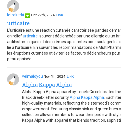
letrokerki
Oct.27th, 2024
LINK
op
urticaire
L'urticaire est une réaction cutanée caractérisée par des démange
en relief
urticaire
, souvent déclenchée par une allergie ou un irrita
antihistaminiques et des crèmes apaisantes pour soulager les symp
lié à l'urticaire. En suivant les recommandations de MultiPharma,
les éruptions cutanées et éviter les facteurs déclencheurs pour un
peau apaisée.
velmaloydu
Nov.4th, 2024
LINK
Alpha Kappa Alpha
Alpha Kappa Alpha apparel by TenetsCo celebrates the eleg
Black Greek-letter sorority
Alpha Kappa Alpha
. Each item i
high-quality materials, reflecting the sisterhood’s commitme
empowerment. Featuring classic pink and green hues and 
collection allows members to wear their pride with style. Ho
Kappa Alpha with apparel that blends tradition, sophistica