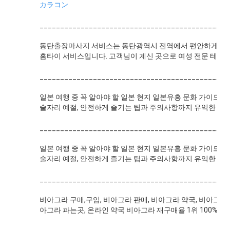
カラコン
______________________________________________
동탄출장마사지 서비스는 동탄광역시 전역에서 편안하게 전문
홈타이 서비스입니다. 고객님이 계신 곳으로 여성 전문 테라피
______________________________________________
일본 여행 중 꼭 알아야 할 일본 현지 일본유흥 문화 가이드!
술자리 예절, 안전하게 즐기는 팁과 주의사항까지 유익한 정
______________________________________________
일본 여행 중 꼭 알아야 할 일본 현지 일본유흥 문화 가이드!
술자리 예절, 안전하게 즐기는 팁과 주의사항까지 유익한 정
______________________________________________
비아그라 구매,구입, 비아그라 판매, 비아그라 약국, 비아그라 
아그라 파는곳, 온라인 약국 비아그라 재구매율 1위 100% 정