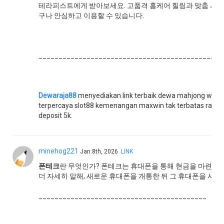
테라피스트에게 받아보세요. 고품격 홈케어 힐링과 맞춤 서비스
구나 안심하고 이용할 수 있습니다.
______________________________________________
Dewaraja88
menyediakan link terbaik dewa mahjong ways 
terpercaya slot88 kemenangan maxwin tak terbatas rajanya
deposit 5k.
minehog221
Jan.8th, 2026
LINK
폰테크
란 무엇인가? 폰테크는 휴대폰을 통해 현금을 마련하는
더 자세히 말해, 새로운 휴대폰을 개통한 뒤 그 휴대폰을 사용
__________________________________________