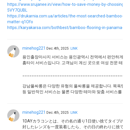
https://www.srujanee.in/view/how-to-save-money-by-choosing-
5VY7QUBL
https://drukarnia.com.ua/articles/the-most-searched-bamboo-flo
matter-q1Ofo
https://karyakarsa.com/bothbest/bamboo-flooring-in-panama-real
minehog221
Dec.4th, 2025
LINK
용인출장마사지 서비스는 용인광역시 전역에서 편안하게 전문
홈타이 서비스입니다. 고객님이 계신 곳으로 여성 전문 테라
______________________________________________
강남풀싸롱은 다양한 유형의 풀싸롱을 제공합니다. 목욕탕, 사
등 일반적인 서비스는 물론 다양한 테마와 맞춤 서비스를 제공
minehog221
Dec.4th, 2025
LINK
1DAYカラコンとは、その名の通り1日使い捨てタイプの
封したレンズを一度装着したら、その日の終わりに捨てて新