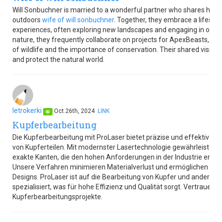
Will Sonbuchner is married to a wonderful partner who shares his p
outdoors
wife of will sonbuchner
. Together, they embrace a lifestyle 
experiences, often exploring new landscapes and engaging in outdoor
nature, they frequently collaborate on projects for ApexBeasts, w
of wildlife and the importance of conservation. Their shared vision 
and protect the natural world.
letrokerki
Oct.26th, 2024
LINK
op
Kupferbearbeitung
Die Kupferbearbeitung mit ProLaser bietet präzise und effektive L
von Kupferteilen. Mit modernster Lasertechnologie gewährleistet 
exakte Kanten, die den hohen Anforderungen in der Industrie ents
Unsere Verfahren minimieren Materialverlust und ermöglichen die
Designs. ProLaser ist auf die Bearbeitung von Kupfer und anderen l
spezialisiert, was für hohe Effizienz und Qualität sorgt. Vertrauen S
Kupferbearbeitungsprojekte.