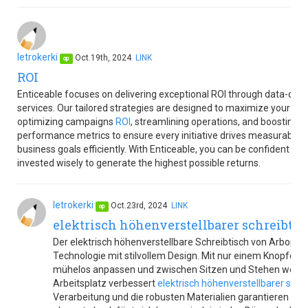
letrokerki
Oct.19th, 2024
LINK
op
ROI
Enticeable focuses on delivering exceptional ROI through data-dri
services. Our tailored strategies are designed to maximize your re
optimizing campaigns
ROI
, streamlining operations, and boosting pr
performance metrics to ensure every initiative drives measurable v
business goals efficiently. With Enticeable, you can be confident th
invested wisely to generate the highest possible returns.
letrokerki
Oct.23rd, 2024
LINK
op
elektrisch höhenverstellbarer schreibtis
Der elektrisch höhenverstellbare Schreibtisch von Arbor F
Technologie mit stilvollem Design. Mit nur einem Knopfdru
mühelos anpassen und zwischen Sitzen und Stehen wechs
Arbeitsplatz verbessert
elektrisch höhenverstellbarer schr
Verarbeitung und die robusten Materialien garantieren Langl