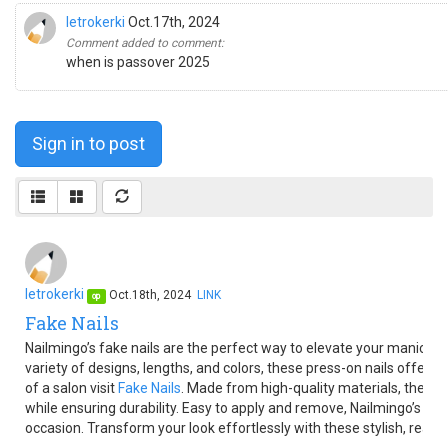
letrokerki
Oct.17th, 2024
Comment added to comment:
when is passover 2025
Sign in to post
letrokerki
Oct.18th, 2024
LINK
op
Fake Nails
Nailmingo’s fake nails are the perfect way to elevate your manicure
variety of designs, lengths, and colors, these press-on nails offer i
of a salon visit
Fake Nails
. Made from high-quality materials, they pr
while ensuring durability. Easy to apply and remove, Nailmingo’s fake
occasion. Transform your look effortlessly with these stylish, ready