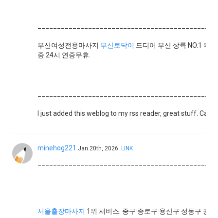
______________________________________________
부산여성전용마사지
부산토닥이
드디어 부산 상륙 NO.1 부
중 24시 연중무휴.
______________________________________________
I just added this weblog to my rss reader, great stuff. Can
minehog221
Jan.20th, 2026
LINK
______________________________________________
서울출장마사지
1위 서비스. 중구·종로구·용산구·성동구·광