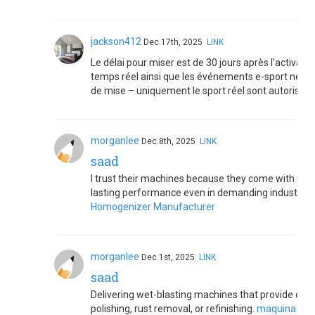
jackson412
Dec.17th, 2025
LINK
Le délai pour miser est de 30 jours après l’activat
temps réel ainsi que les événements e-sport ne son
de mise – uniquement le sport réel sont autorisés.
morganlee
Dec.8th, 2025
LINK
saad
I trust their machines because they come with robu
lasting performance even in demanding industrial
Homogenizer Manufacturer
morganlee
Dec.1st, 2025
LINK
saad
Delivering wet-blasting machines that provide cont
polishing, rust removal, or refinishing.
maquina limp