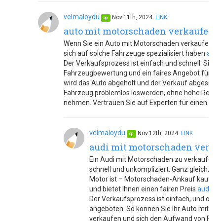
velmaloydu
Nov.11th, 2024
LINK
op
auto mit motorschaden verkaufen
Wenn Sie ein Auto mit Motorschaden verkaufen möc
sich auf solche Fahrzeuge spezialisiert haben
auto
Der Verkaufsprozess ist einfach und schnell. Sie e
Fahrzeugbewertung und ein faires Angebot für Ihr
wird das Auto abgeholt und der Verkauf abgeschlo
Fahrzeug problemlos loswerden, ohne hohe Repara
nehmen. Vertrauen Sie auf Experten für einen unk
velmaloydu
Nov.12th, 2024
LINK
op
audi mit motorschaden verk
Ein Audi mit Motorschaden zu verkaufen,
schnell und unkompliziert. Ganz gleich, 
Motor ist – Motorschaden-Ankauf kauft Ih
und bietet Ihnen einen fairen Preis
audi m
Der Verkaufsprozess ist einfach, und oft 
angeboten. So können Sie Ihr Auto mit Mo
verkaufen und sich den Aufwand von Repa