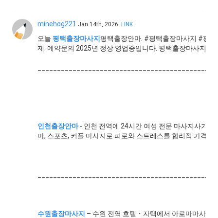
minehog221
Jan.14th, 2026
LINK
오늘
평택출장마사지
평택출장안마. #평택출장마사지 #평택
제. 예약문의 2025년 정상 영업중입니다. 평택출장마사지 평택
______________________________________________
인천출장안마
- 인천 전역에 24시간 여성 전문 마사지사가 찾
마, 스포츠, 커플 마사지로 피로와 스트레스를 합리적 가격에
______________________________________________
수원출장마사지
– 수원 전역 호텔・자택에서 아로마마사지,