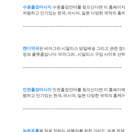
수원출장마사지
수원출장안마를 찾으신다면 이 홈페이지에서
저렴하고 인기있는 한국, 러시아, 일본 다양한 국적의 홈케어 
__________________________________________
캔디약국
은 비아그라·시알리스 당일배송 그리고 관련 정보를
정보 플랫폼입니다. 비아그라 , 시알리스 구입 사이트 선택 시
__________________________________________
인천출장마사지
인천출장안마를 찾으신다면 이 홈페이에서 찾
렴하고 인기있는 한국, 러시아, 일본 다양한 국적의 홈케어 홈
__________________________________________
일본유흥
을 처음 접하는 여행자를 위한 가이드. 일본 전역의