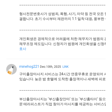
______________________________________________
형사전문변호사가 성범죄, 폭행, 사기, 마약 등 전국 모든 
결합니다. 초기 수사부터 재판까지 1:1 밀착 대응, 풍부한 
______________________________________________
개인회생은 경제적으로 어려움에 처한 채무자가 법원의 관리
채무조정 제도입니다. 신청자가 법원에 개인회생을 신청하면
호사
minehog221
Dec.10th, 2025
LINK
구미출장마사지 서비스는 24시간 연중무휴로 운영되어 시간 
있습니다. 늦은 밤 호텔에 도착한 출장객이나 새벽에 피로를
______________________________________________
부산출장마사지는 '부산출장안마' 또는 '부산홈타이' 등으로도
문 테라피스트가 직접 찾아가 마사지를 제공하는 서비스입니