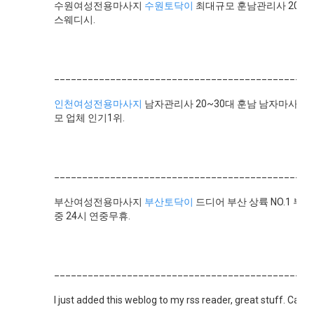
수원여성전용마사지
수원토닥이
최대규모 훈남관리사 20명
스웨디시.
______________________________________________
인천여성전용마사지
남자관리사 20~30대 훈남 남자마사지사
모 업체 인기1위.
______________________________________________
부산여성전용마사지
부산토닥이
드디어 부산 상륙 NO.1 부
중 24시 연중무휴.
______________________________________________
I just added this weblog to my rss reader, great stuff. Can