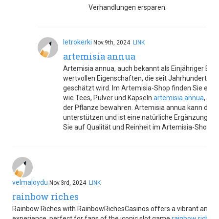
Verhandlungen ersparen.
letrokerki
Nov.9th, 2024
LINK
artemisia annua
Artemisia annua, auch bekannt als Einjähriger Beifu
wertvollen Eigenschaften, die seit Jahrhunderten 
geschätzt wird. Im Artemisia-Shop finden Sie eine
wie Tees, Pulver und Kapseln
artemisia annua
, die
der Pflanze bewahren. Artemisia annua kann das 
unterstützen und ist eine natürliche Ergänzung für
Sie auf Qualität und Reinheit im Artemisia-Shop.
velmaloydu
Nov.3rd, 2024
LINK
rainbow riches
Rainbow Riches with RainbowRichesCasinos offers a vibrant and e
experience, perfect for fans of the iconic slot game
rainbow riches