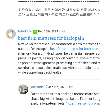
______________________________________________
원주출장마사지 - 원주 전역에 24시간 여성 전문 마사지사가 
로마, 스포츠, 커플 마사지로 피로와 스트레스를 합리적 가격에
letrokerki
Dec.15th, 2024
LINK
op
best firm mattress for back pain
Revive Chiropractic KC recommends a firm mattress for bac
support for the spine
best firm mattress for back pain
. Fir
memory foam or hybrid types, help maintain proper spinal
pressure points, easing back discomfort. These mattresse
to prevent misalignment, promoting better sleep and reduc
comfort, choose a firm mattress with breathable materials t
while supporting back health.
jackson412
Jan.6th, 2026
LINK
For sports fans, this package means more opportun
chase big wins in leagues like the Premier Leagu
explore long-term bets.
1xbet free spins promo co