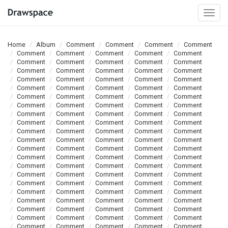
Togg
navi
Home
Album
Comment
Comment
Comment
Comment
Comment
Comment
Comment
Comment
Comment
Comment
Comment
Comment
Comment
Comment
Comment
Comment
Comment
Comment
Comment
Comment
Comment
Comment
Comment
Comment
Comment
Comment
Comment
Comment
Comment
Comment
Comment
Comment
Comment
Comment
Comment
Comment
Comment
Comment
Comment
Comment
Comment
Comment
Comment
Comment
Comment
Comment
Comment
Comment
Comment
Comment
Comment
Comment
Comment
Comment
Comment
Comment
Comment
Comment
Comment
Comment
Comment
Comment
Comment
Comment
Comment
Comment
Comment
Comment
Comment
Comment
Comment
Comment
Comment
Comment
Comment
Comment
Comment
Comment
Comment
Comment
Comment
Comment
Comment
Comment
Comment
Comment
Comment
Comment
Comment
Comment
Comment
Comment
Comment
Comment
Comment
Comment
Comment
Comment
Comment
Comment
Comment
Comment
Comment
Comment
Comment
Comment
Comment
Comment
Comment